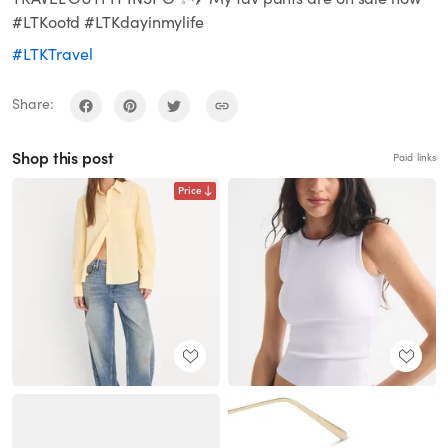
#LTKootd #LTKdayinmylife
#LTKTravel
Share:
Shop this post
Paid links
Price