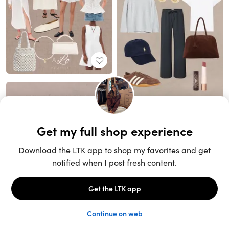
Unlock the full LTK experience
Sign up