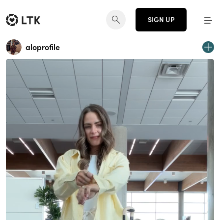
SIGN UP
aloprofile