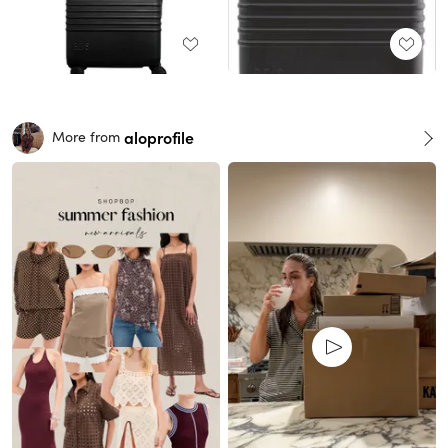
aloprofile
More from