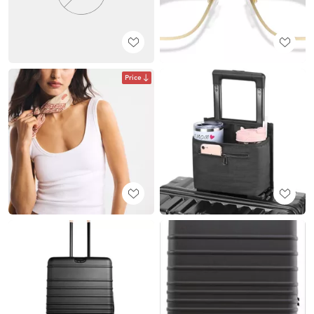
Price