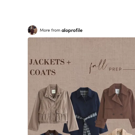
aloprofile
More from