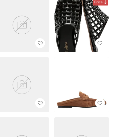
Price