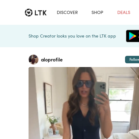
DISCOVER
SHOP
DEALS
Shop Creator looks you love on the LTK app
aloprofile
Follo