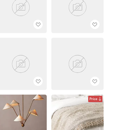
Price