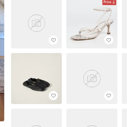
Price