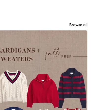
Browse all