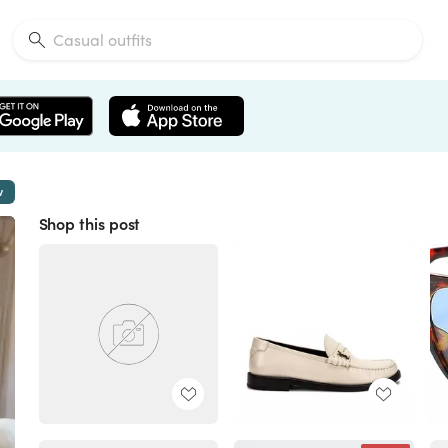
w
Shop this post