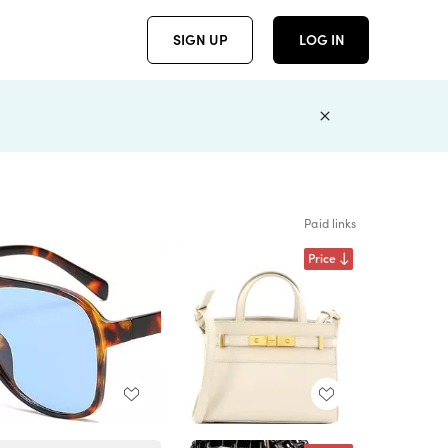
SIGN UP
LOG IN
Paid links
Price