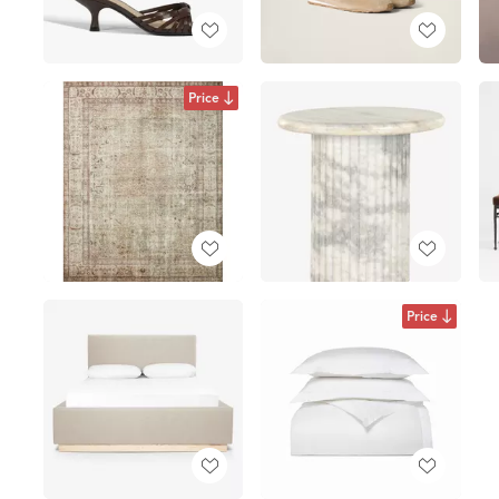
Price
Price