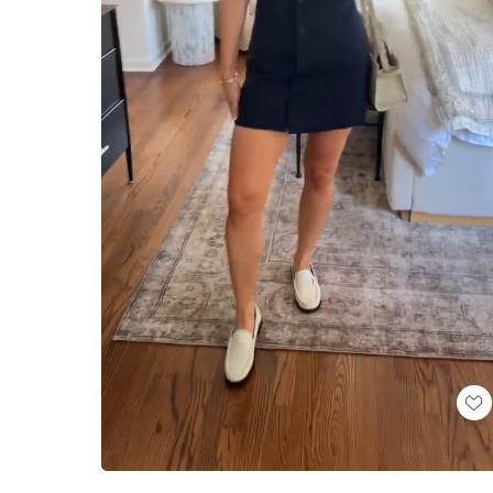
Loaded
:
Unmute
100.00%