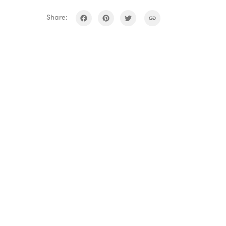
Share: