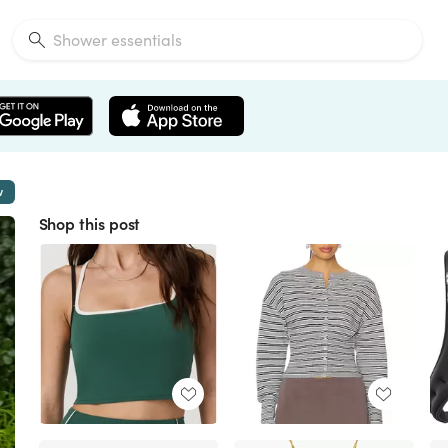
w
Shop this post