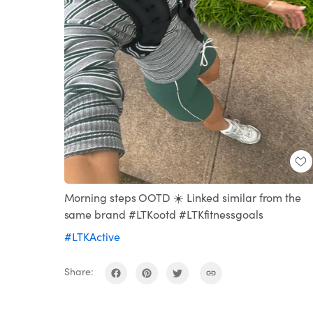
Morning steps OOTD ☀️ Linked similar from the
same brand #LTKootd #LTKfitnessgoals
#LTKActive
Share: