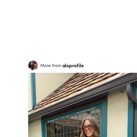
aloprofile
More from