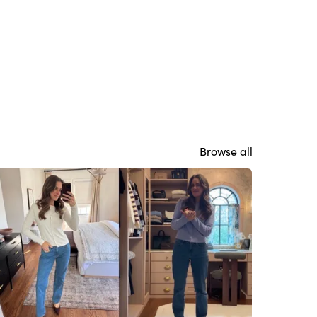
Browse all