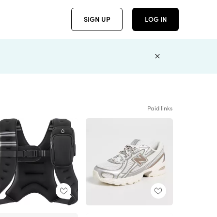
SIGN UP
LOG IN
Paid links