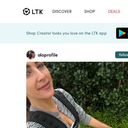
DISCOVER
SHOP
DEALS
Shop Creator looks you love on the LTK app
aloprofile
Follo