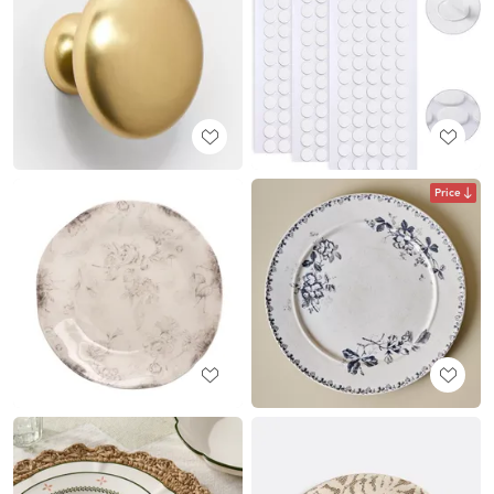
Price