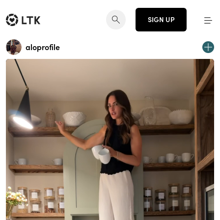
SIGN UP
aloprofile