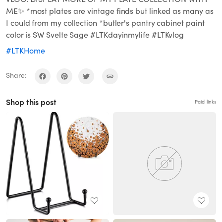
ME✨ *most plates are vintage finds but linked as many as
I could from my collection *butler's pantry cabinet paint
color is SW Svelte Sage #LTKdayinmylife #LTKvlog
#LTKHome
Share:
Shop this post
Paid links