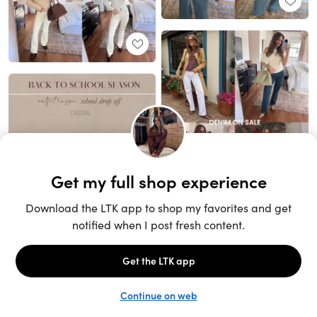
Unlock the full LTK experience
Sign up