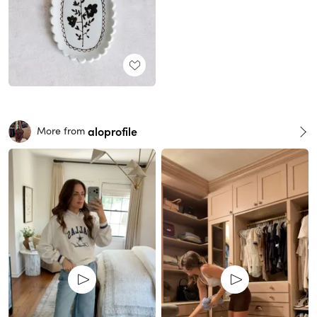
aloprofile
More from