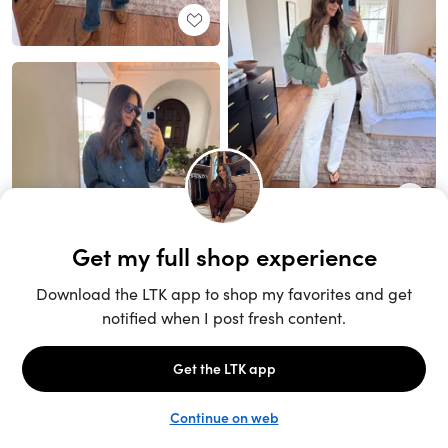
Unlock the full LTK experience
Sign up