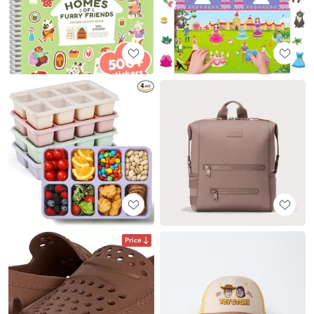
Price