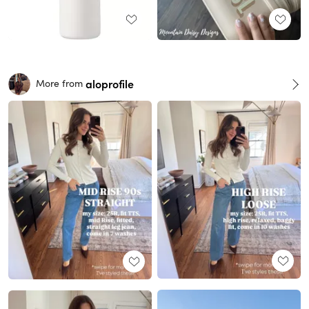
aloprofile
More from