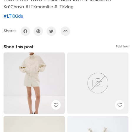
Ka'Chava #LTKmomlife #LTKvlog
#LTKKids
Share:
Shop this post
Paid links