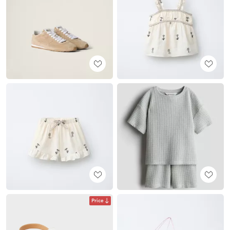
Price