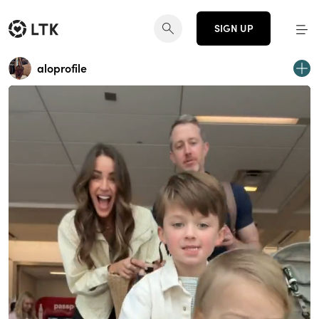
SIGN UP
aloprofile