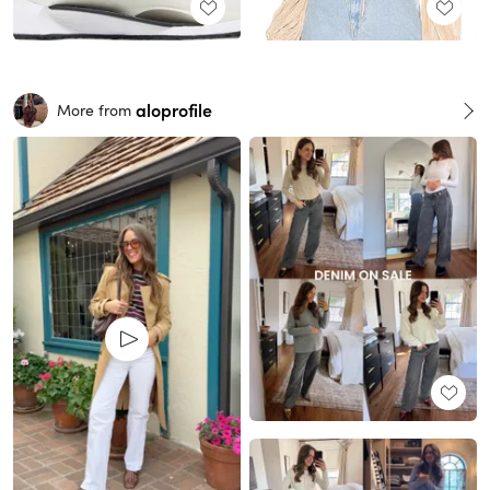
aloprofile
More from