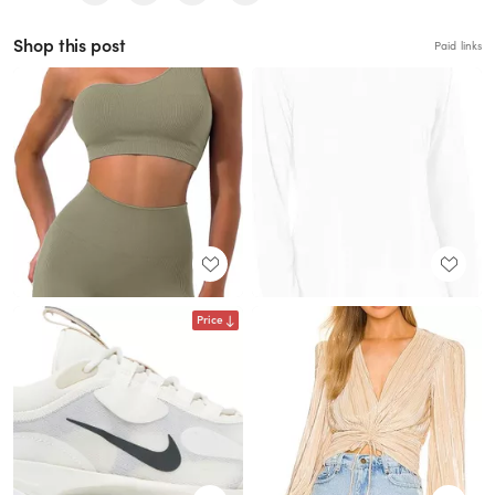
Shop this post
Paid links
Price