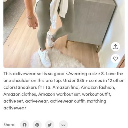
SHARE
This activewear set is so good 🤍wearing a size S. Love the
one shoulder on this bra top. Under $35 + comes in 12 other
colors! Sneakers fit TTS. Amazon find, Amazon fashion,
Amazon clothes, Amazon workout set, workout outfit,
active set, activewear, activewear outfit, matching
activewear
Share: