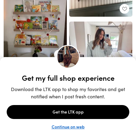
Unlock the full LTK experience
Sign up