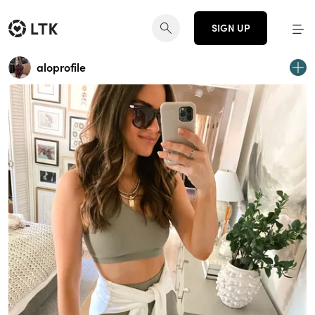
SIGN UP
aloprofile