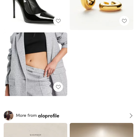
aloprofile
More from