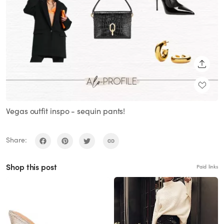
SHARE
Vegas outfit inspo - sequin pants!
Share:
Shop this post
Paid links