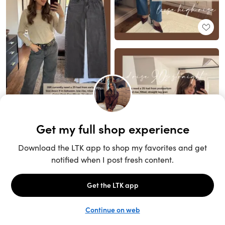
Unlock the full LTK experience
Sign up