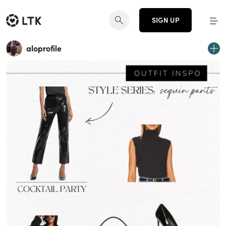
SIGN UP
aloprofile