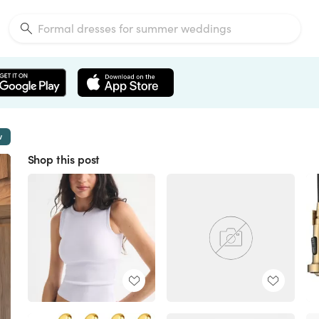
w
Shop this post