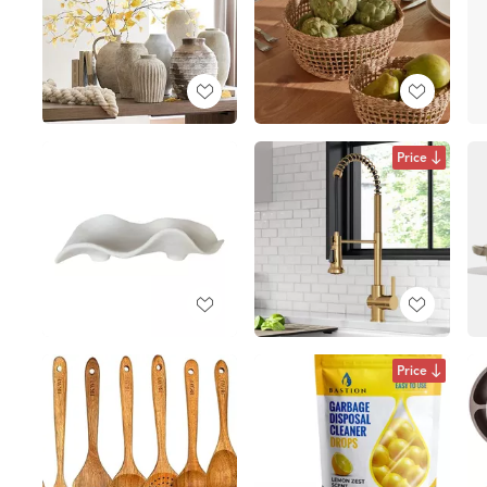
Price
Price