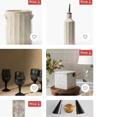
Price
Price
Price
Price