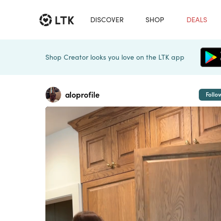
DISCOVER
SHOP
DEALS
Shop Creator looks you love on the LTK app
aloprofile
Follo