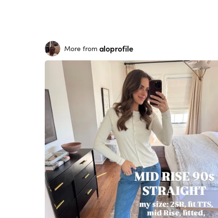
aloprofile
More from