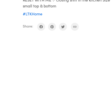
small top & bottom
#LTKHome
Share: