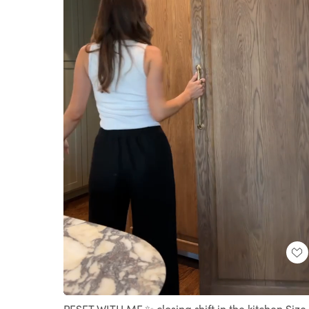
Loaded
:
Unmute
100.00%
RESET WITH ME ✨ closing shift in the kitchen Size