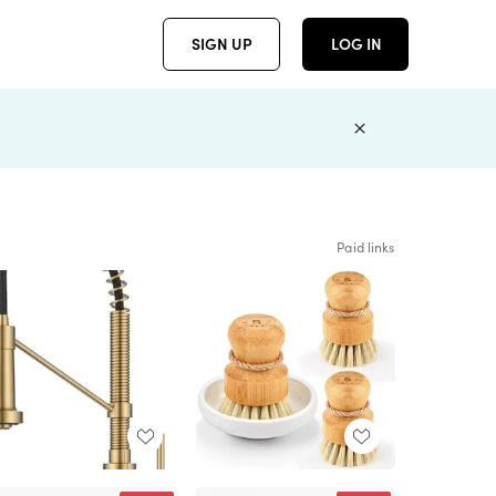
SIGN UP
LOG IN
Paid links