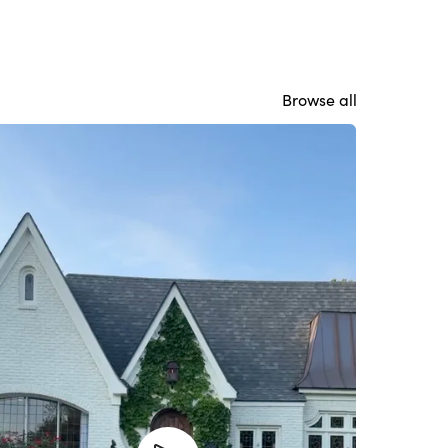
Browse all