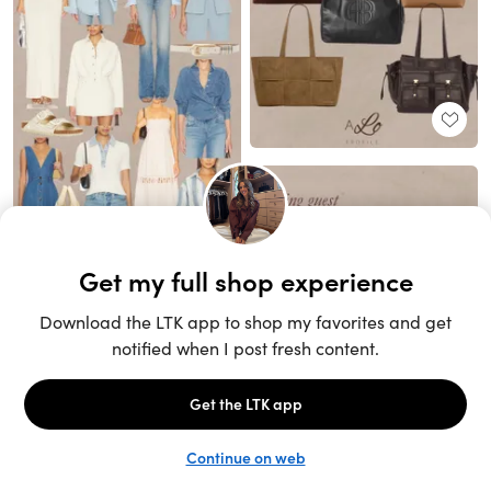
Unlock the full LTK experience
Sign up