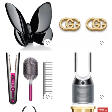
Price