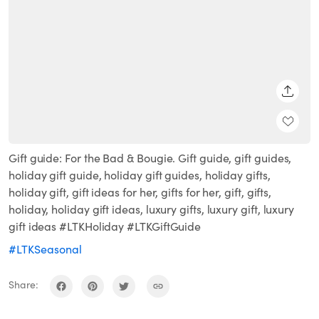
SHARE
Gift guide: For the Bad & Bougie. Gift guide, gift guides,
holiday gift guide, holiday gift guides, holiday gifts,
holiday gift, gift ideas for her, gifts for her, gift, gifts,
holiday, holiday gift ideas, luxury gifts, luxury gift, luxury
gift ideas #LTKHoliday #LTKGiftGuide
#LTKSeasonal
Share: