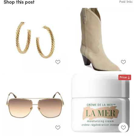
Shop this post
Paid links
Price