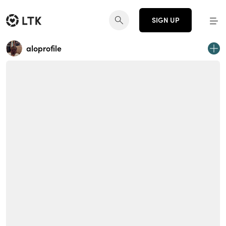
SIGN UP
aloprofile