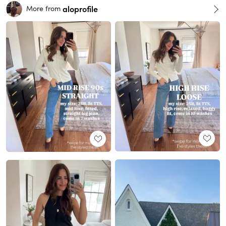
aloprofile
More from