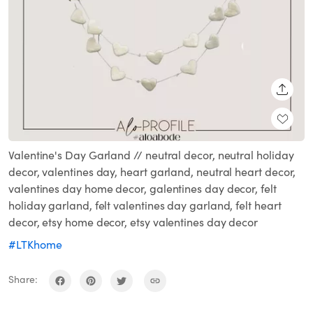
SHARE
Valentine's Day Garland // neutral decor, neutral holiday
decor, valentines day, heart garland, neutral heart decor,
valentines day home decor, galentines day decor, felt
holiday garland, felt valentines day garland, felt heart
decor, etsy home decor, etsy valentines day decor
#LTKhome
Share: