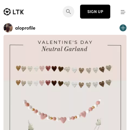
SIGN UP
aloprofile