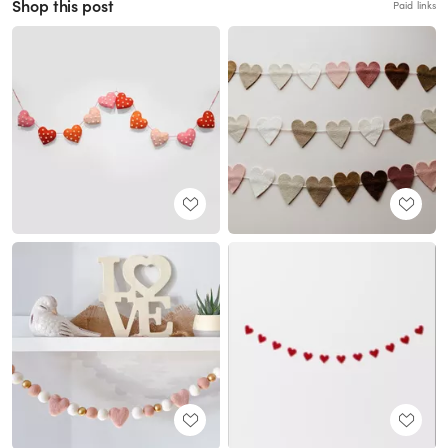
Shop this post
Paid links