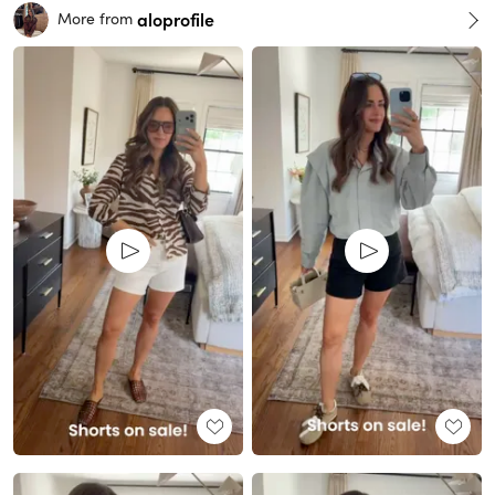
aloprofile
More from