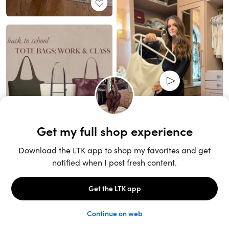
Unlock the full LTK experience
Sign up