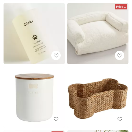
Price