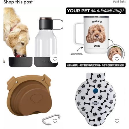
Shop this post
Paid links