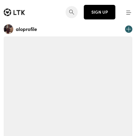
SIGN UP
aloprofile