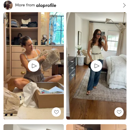
aloprofile
More from