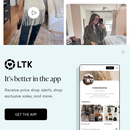
Unlock the full LTK experience
Sign up