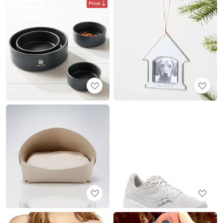
Price