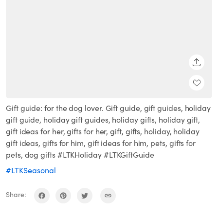
SHARE
Gift guide: for the dog lover. Gift guide, gift guides, holiday
gift guide, holiday gift guides, holiday gifts, holiday gift,
gift ideas for her, gifts for her, gift, gifts, holiday, holiday
gift ideas, gifts for him, gift ideas for him, pets, gifts for
pets, dog gifts #LTKHoliday #LTKGiftGuide
#LTKSeasonal
Share: