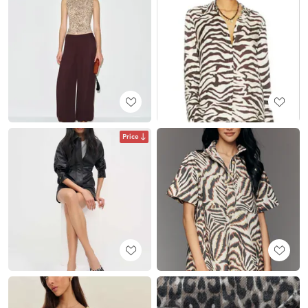
Price