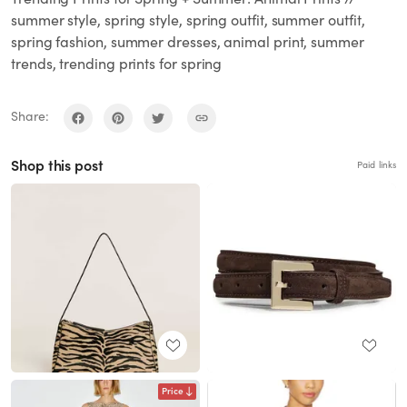
summer style, spring style, spring outfit, summer outfit,
spring fashion, summer dresses, animal print, summer
trends, trending prints for spring
Share:
Shop this post
Paid links
Price