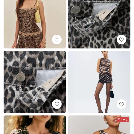
Price