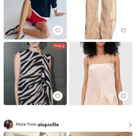
Price
aloprofile
More from