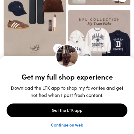
Unlock the full LTK experience
Sign up