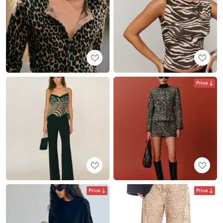
Price
Price
Price