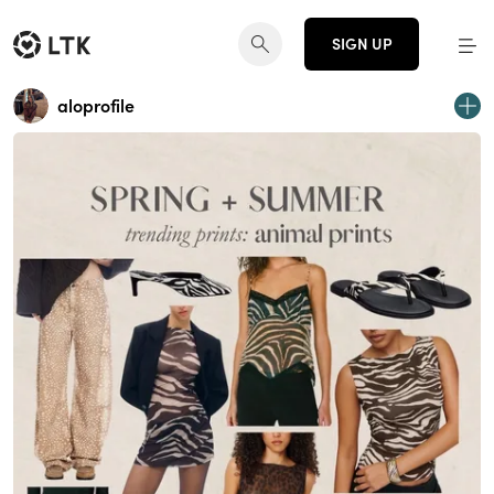
SIGN UP
aloprofile