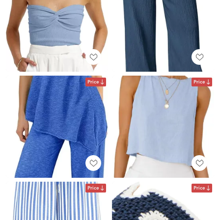
Price
Price
Price
Price