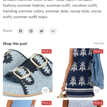
fashion, summer fashion, summer outfit, vacation outfit,
trending summer colors, summer style, vacay style, vacay
outfit, summer outfit inspo
Share:
Shop this post
Paid links
Price
Price
Price
Price