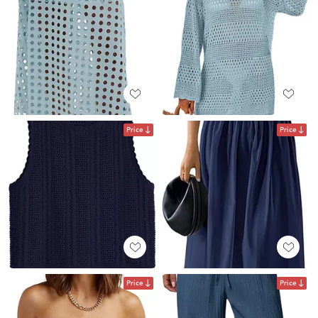
Price
Price
Price
Price