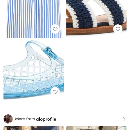
aloprofile
More from