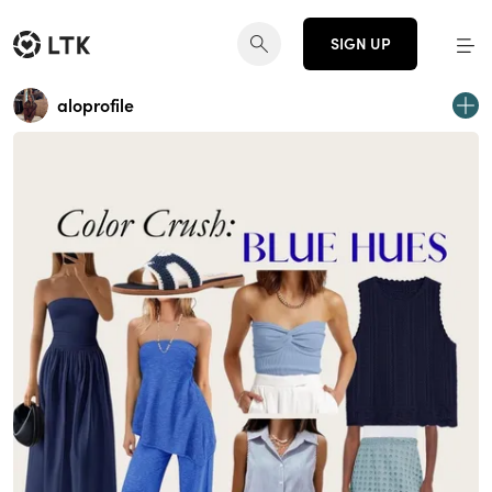
SIGN UP
aloprofile