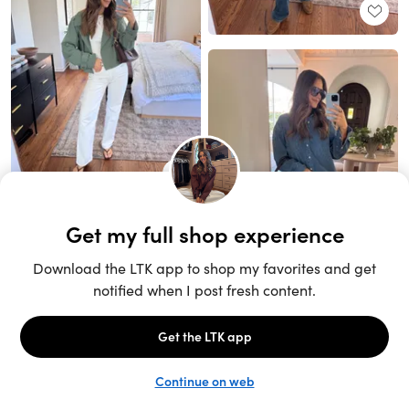
Unlock the full LTK experience
Sign up