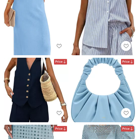
Price
Price
Price
Price