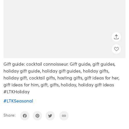
SHARE
Gift guide: cocktail connoisseur. Gift guide, gift guides,
holiday gift guide, holiday gift guides, holiday gifts,
holiday gift, cocktail gifts, hosting gifts, gift ideas for her,
gift ideas for him, gift, gifts, holiday, holiday gift ideas
#LTKHoliday
#LTKSeasonal
Share: