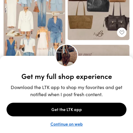
Unlock the full LTK experience
Sign up