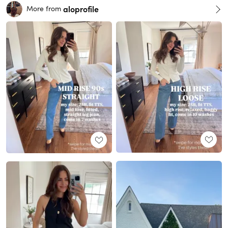
aloprofile
More from