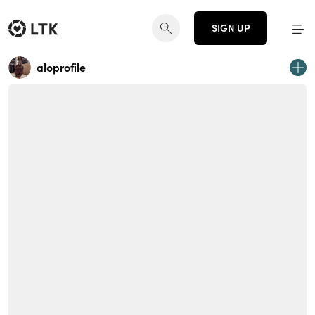
SIGN UP
aloprofile