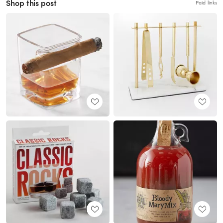
Shop this post
Paid links