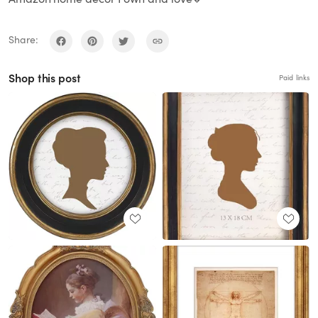
Share:
Shop this post
Paid links