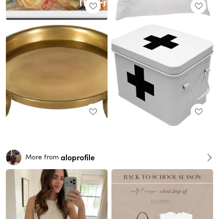
aloprofile
More from