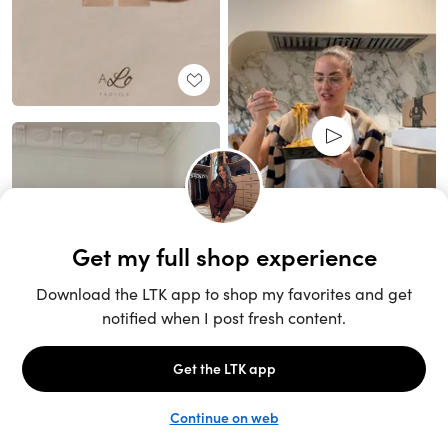
Unlock the full LTK experience
Open App