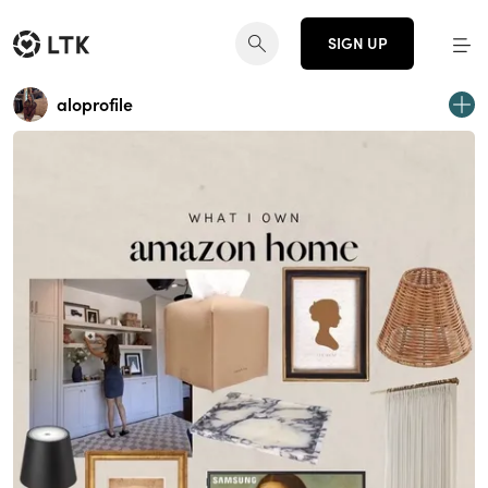
SIGN UP
aloprofile