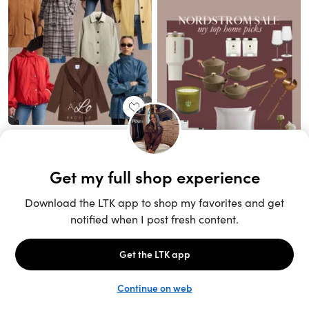
Unlock the full LTK experience
Sign up