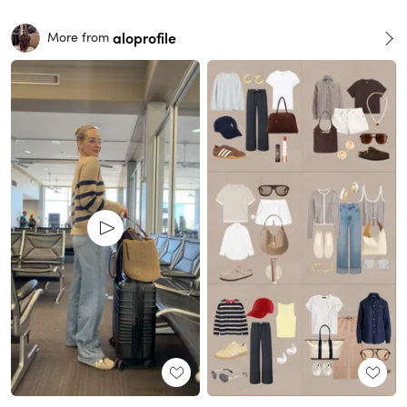
aloprofile
More from