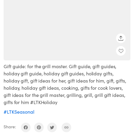
SHARE
Gift guide: for the grill master. Gift guide, gift guides,
holiday gift guide, holiday gift guides, holiday gifts,
holiday gift, gift ideas for her, gift ideas for him, gift, gifts,
holiday, holiday gift ideas, cooking, gifts for cook lovers,
gift ideas for the grill master, grilling, grill, grill gift ideas,
gifts for him #LTKHoliday
#LTKSeasonal
Share: