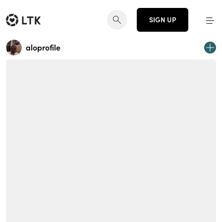
SIGN UP
aloprofile