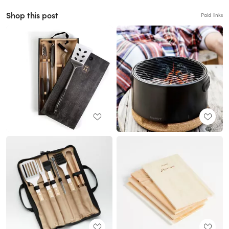
Shop this post
Paid links