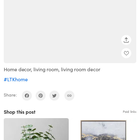
SHARE
Home decor, living room, living room decor
#LTKhome
Share:
Shop this post
Paid links