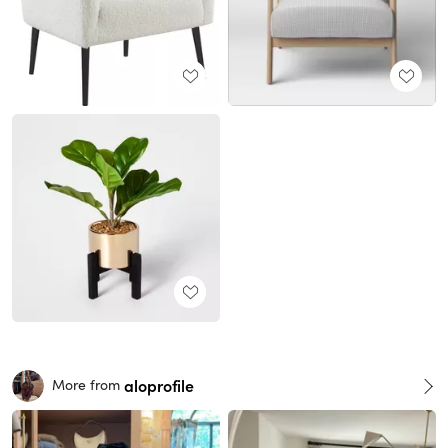
aloprofile
More from