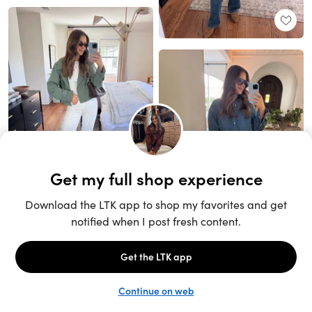
Unlock the full LTK experience
Sign up