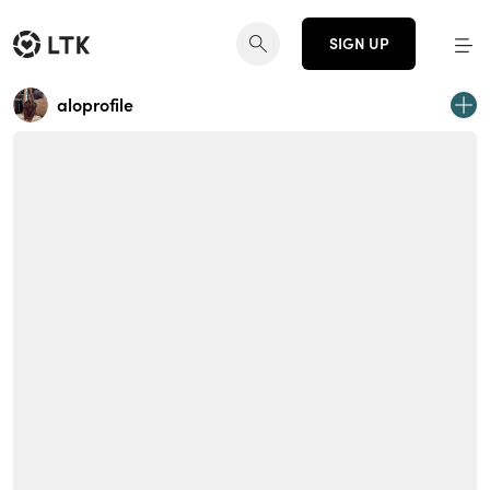
SIGN UP
aloprofile