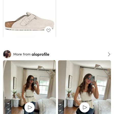
aloprofile
More from