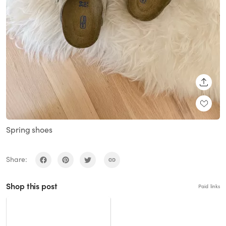
SHARE
Spring shoes
Share:
Shop this post
Paid links