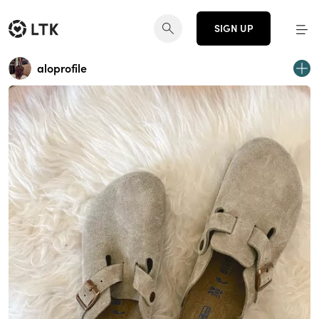
SIGN UP
aloprofile