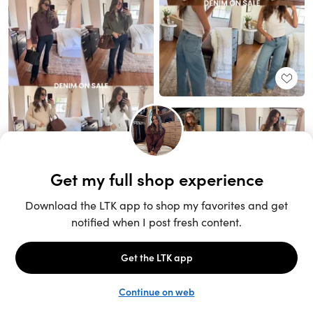
Unlock the full LTK experience
Sign up