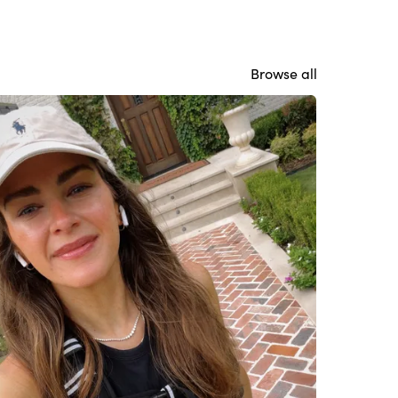
Browse all