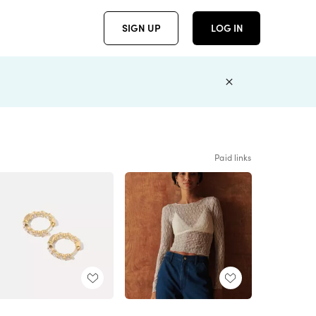
SIGN UP
LOG IN
Paid links