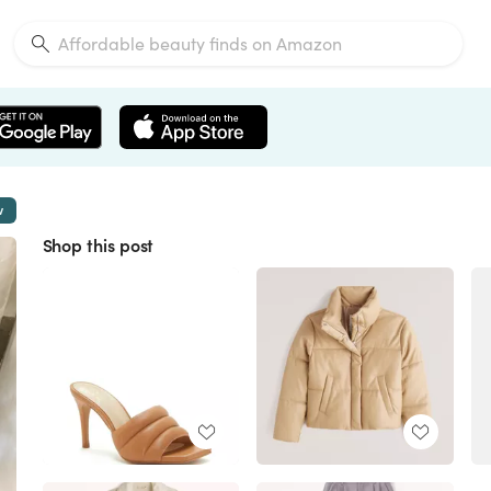
w
Shop this post