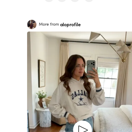
aloprofile
More from