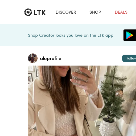
DISCOVER
SHOP
DEALS
Shop Creator looks you love on the LTK app
aloprofile
Follo