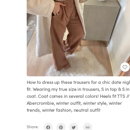
How to dress up these trousers for a chic date nig
fit. Wearing my true size in trousers, S in top & S in
coat. Coat comes in several colors! Heels fit TTS //
Abercrombie, winter outfit, winter style, winter
trends, winter fashion, neutral outfit
Share: