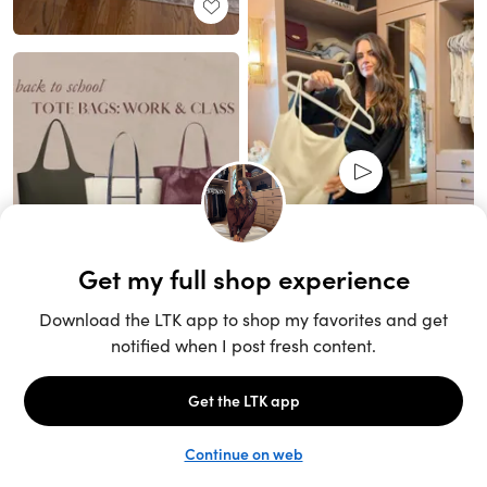
Unlock the full LTK experience
Sign up