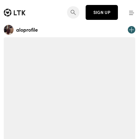
SIGN UP
aloprofile