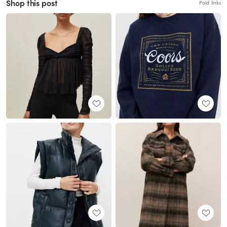
Shop this post
Paid links