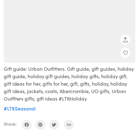
SHARE
Gift guide: Urban Outfitters. Gift guide, gift guides, holiday
gift guide, holiday gift guides, holiday gifts, holiday gift,
gift ideas for her, gifts for her, gift, gifts, holiday, holiday
gift ideas, jackets, coats, Abercrombie, UO gifts, Urban
Outftters gifts, gift ideas #LTKHoliday
#LTKSeasonal
Share: