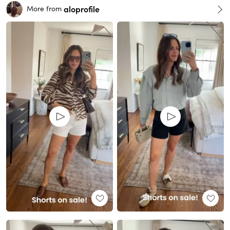
aloprofile
More from