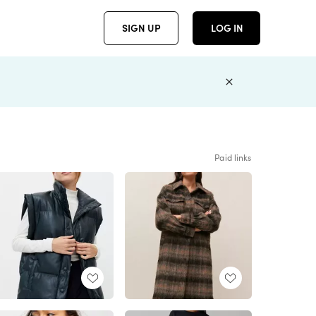
SIGN UP
LOG IN
Paid links