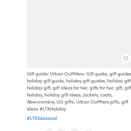
Gift guide: Urban Outfitters. Gift guide, gift guides
holiday gift guide, holiday gift guides, holiday gift
holiday gift, gift ideas for her, gifts for her, gift, gif
holiday, holiday gift ideas, jackets, coats,
Abercrombie, UO gifts, Urban Outftters gifts, gift
ideas #LTKHoliday
#LTKSeasonal