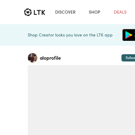
DISCOVER
SHOP
DEALS
Shop Creator looks you love on the LTK app
aloprofile
Follo