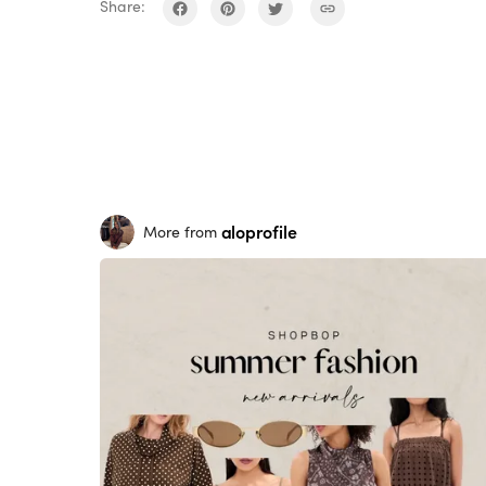
Share:
aloprofile
More from