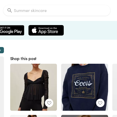
w
Shop this post