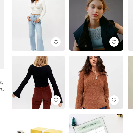
,
s,
ts,