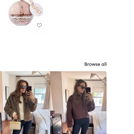
Browse all