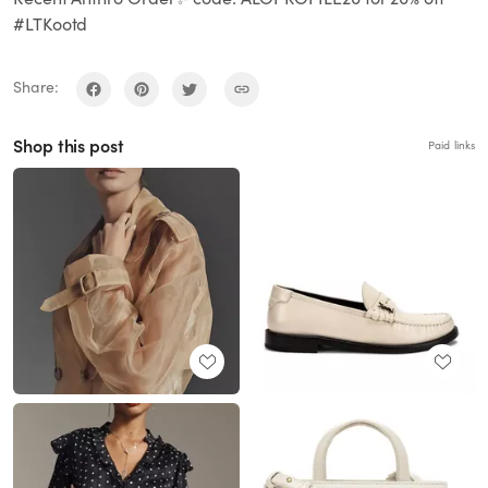
#LTKootd
Share:
Shop this post
Paid links