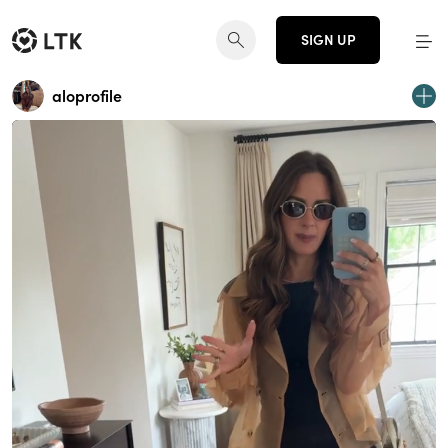
SIGN UP
aloprofile