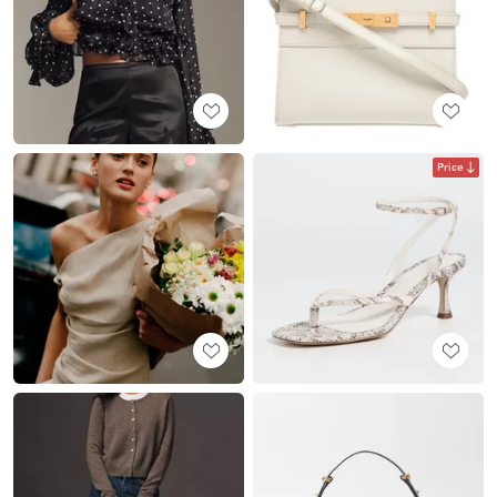
Price