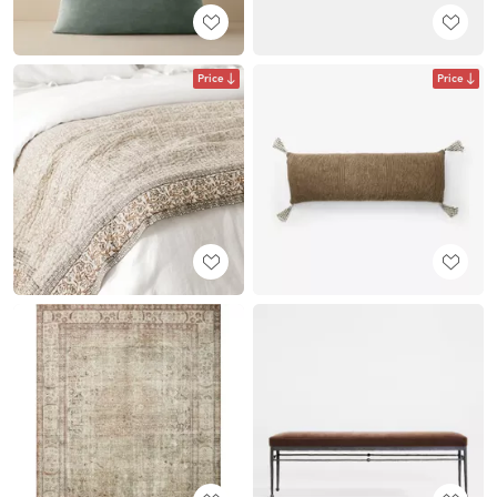
Price
Price