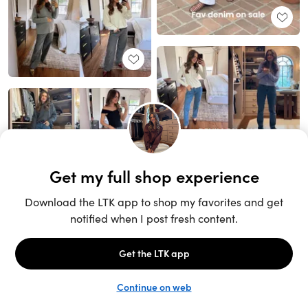
Unlock the full LTK experience
Sign up