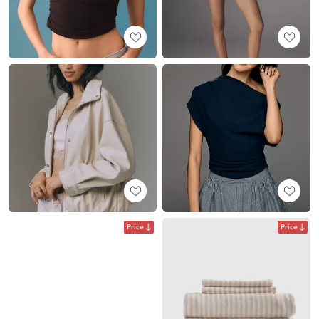
Price
Price