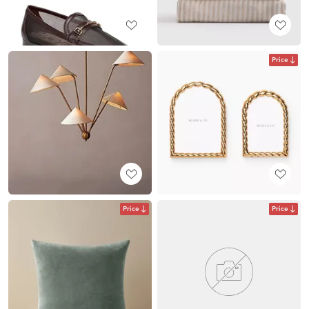
Price
Price
Price