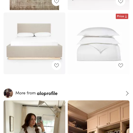
Price
aloprofile
More from