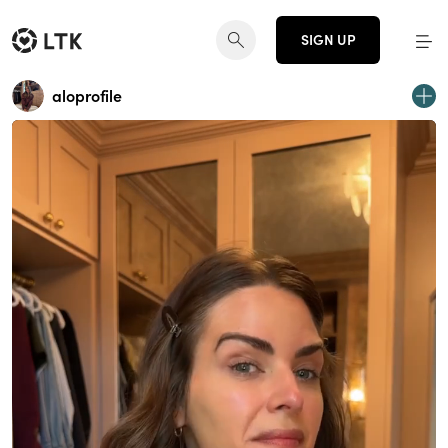
SIGN UP
aloprofile