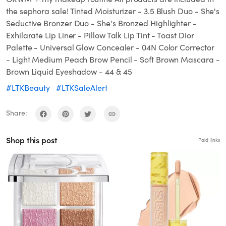
the sephora sale! Tinted Moisturizer - 3.5 Blush Duo - She's
Seductive Bronzer Duo - She's Bronzed Highlighter -
Exhilarate Lip Liner - Pillow Talk Lip Tint - Toast Dior
Palette - Universal Glow Concealer - 04N Color Corrector
- Light Medium Peach Brow Pencil - Soft Brown Mascara -
Brown Liquid Eyeshadow - 44 & 45
#LTKBeauty
#LTKSaleAlert
Share:
Shop this post
Paid links