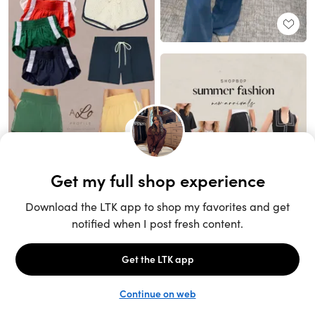
Unlock the full LTK experience
Sign up