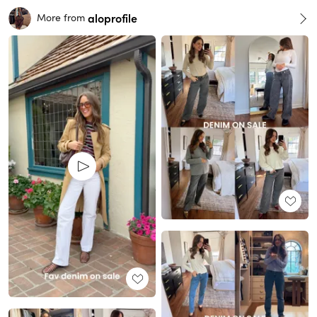
aloprofile
More from