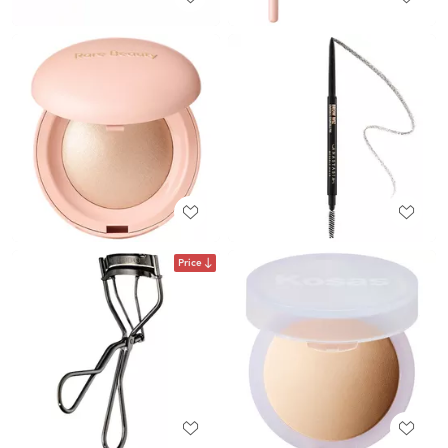
Price