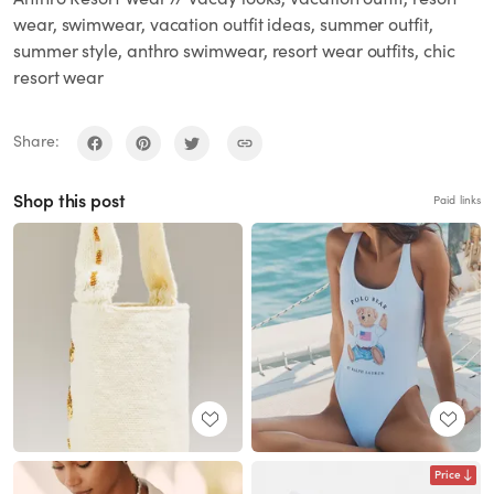
wear, swimwear, vacation outfit ideas, summer outfit,
summer style, anthro swimwear, resort wear outfits, chic
resort wear
Share:
Shop this post
Paid links
Price