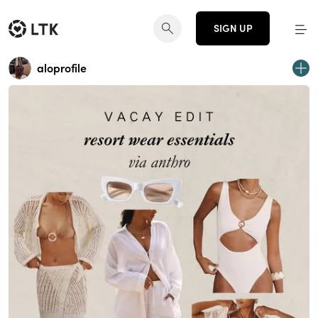
SIGN UP
aloprofile