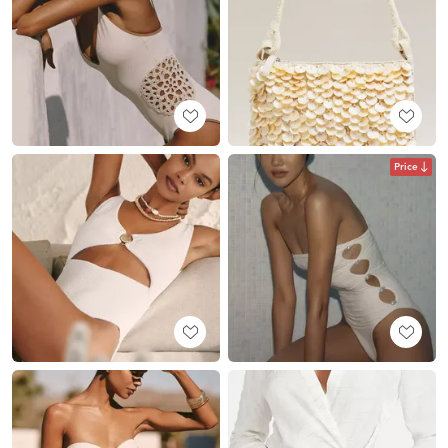
Price