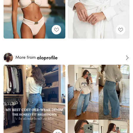
aloprofile
More from