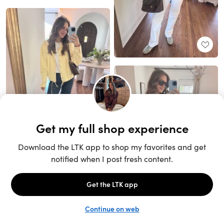
Unlock the full LTK experience
Sign up