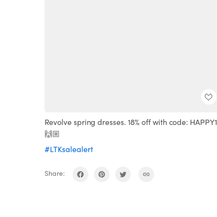
Revolve spring dresses. 18% off with code: HAPPY
🙌🏼
#LTKsalealert
Share: