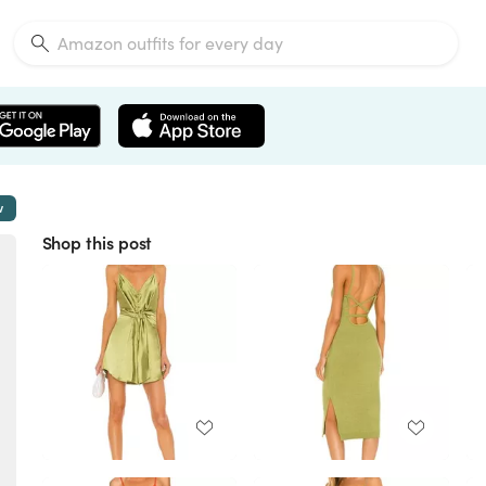
w
Shop this post