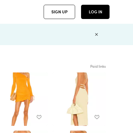
SIGN UP
LOG IN
Paid links