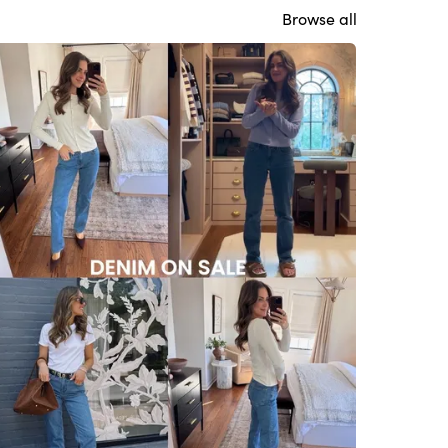
Browse all