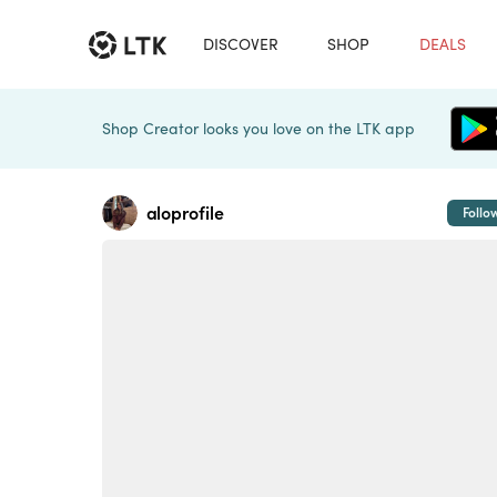
DISCOVER
SHOP
DEALS
Shop Creator looks you love on the LTK app
aloprofile
Follo