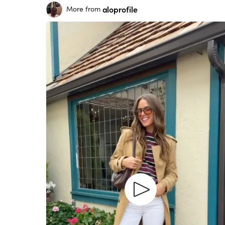
aloprofile
More from