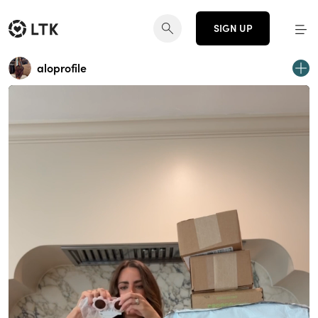
SIGN UP
aloprofile