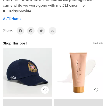
came while we were gone with me #LTKmomlife
#LTKdayinmylife
#LTKHome
Share:
Shop this post
Paid links