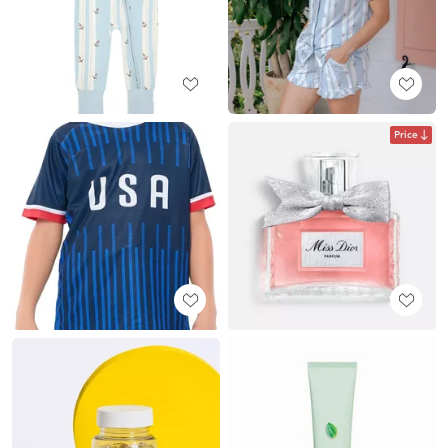
Price