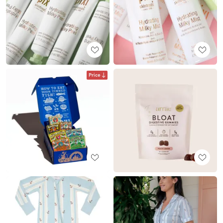
Price