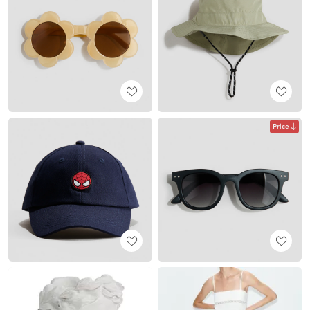
Price