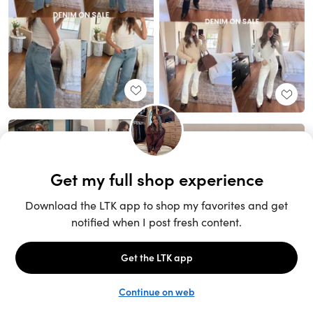
Unlock the full LTK experience
Sign up