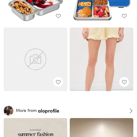
aloprofile
More from