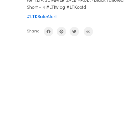
Short - 4 #LTKvlog #LTKootd
#LTKSaleAlert
Share: