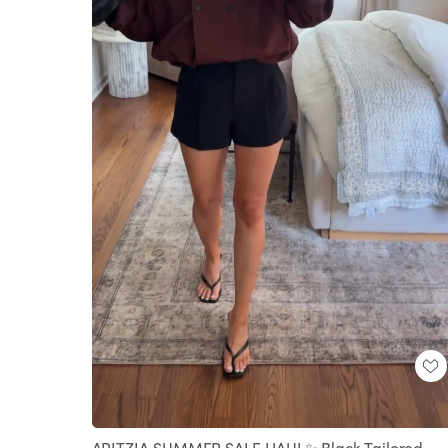
Loaded
:
Unmute
100.00%
ARITZIA SUMMER SALE HAUL✨ Black Tailored