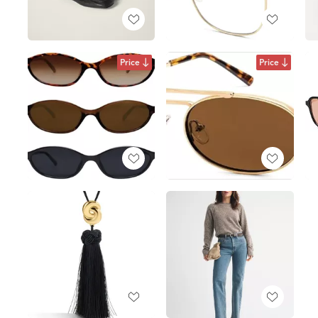
Price
Price