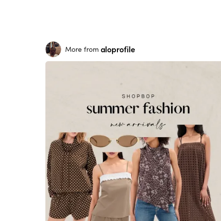
aloprofile
More from