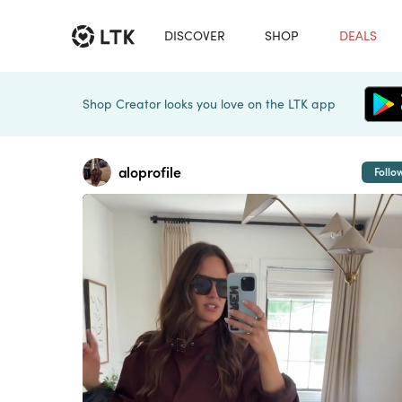
DISCOVER
SHOP
DEALS
Shop Creator looks you love on the LTK app
aloprofile
Follo