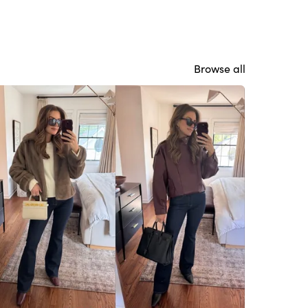
Browse all