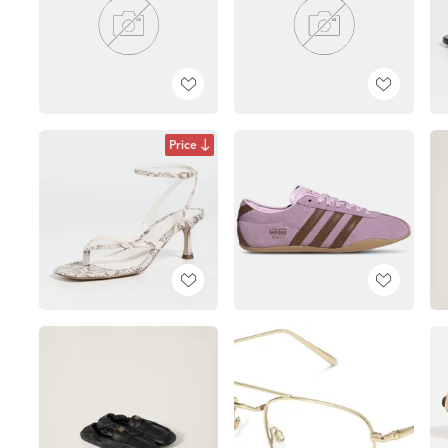
Price