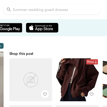
w
Shop this post
Price