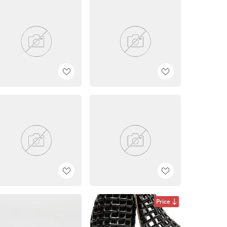
Price