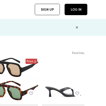
SIGN UP
LOG IN
Paid links
Price