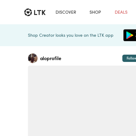
DISCOVER
SHOP
DEALS
Shop Creator looks you love on the LTK app
aloprofile
Follo