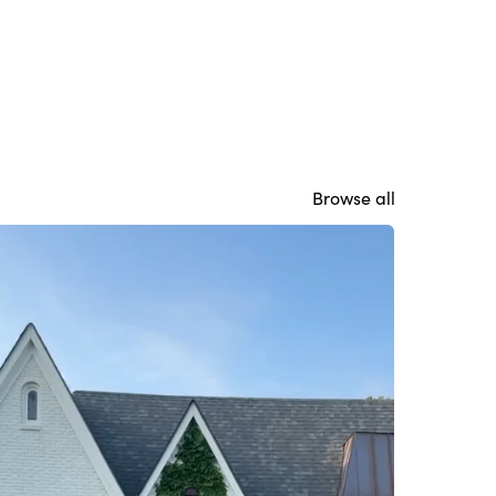
Browse all