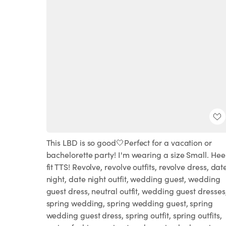
This LBD is so good🤍Perfect for a vacation or
bachelorette party! I'm wearing a size Small. Hee
fit TTS! Revolve, revolve outfits, revolve dress, dat
night, date night outfit, wedding guest, wedding
guest dress, neutral outfit, wedding guest dresses
spring wedding, spring wedding guest, spring
wedding guest dress, spring outfit, spring outfits,