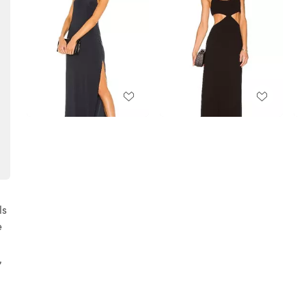
ls
e
,