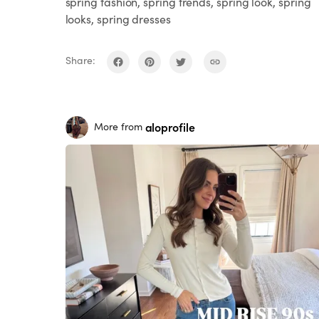
spring fashion, spring trends, spring look, spring
looks, spring dresses
Share:
aloprofile
More from