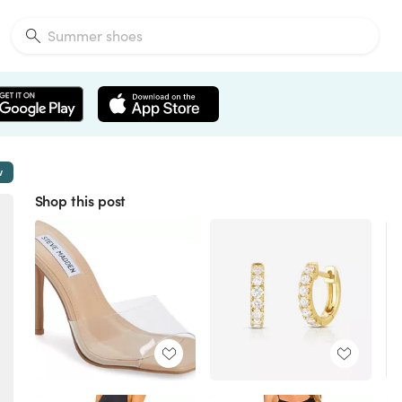
w
Shop this post