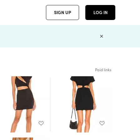
SIGN UP
LOG IN
Paid links