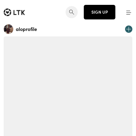
SIGN UP
aloprofile