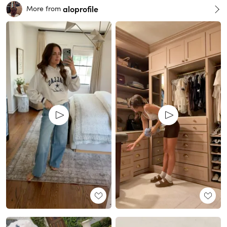
aloprofile
More from