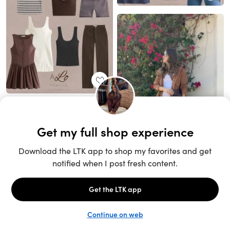
Unlock the full LTK experience
Sign up