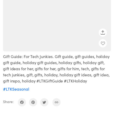
SHARE
Gift Guide: For Tech Junkies. Gift guide, gift guides, holiday
gift guide, holiday gift guides, holiday gifts, holiday gift,
gift ideas for her, gifts for her, gifts for him, tech, gifts for
tech junkies, gift, gifts, holiday, holiday gift ideas, gift idea,
gift inspo, holiday #LTKGiftGuide #LTKHoliday
#LTKSeasonal
Share: