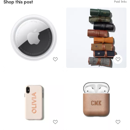
Shop this post
Paid links