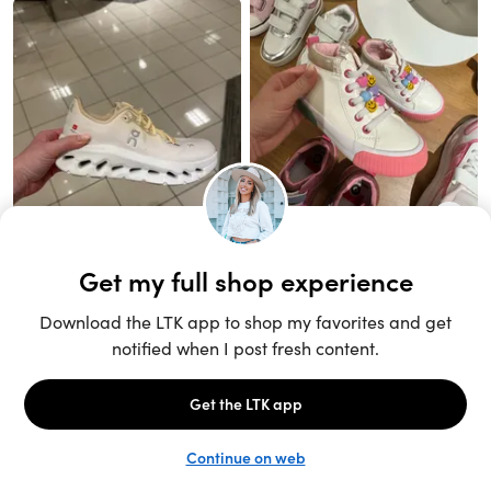
Unlock the full LTK experience
Sign up