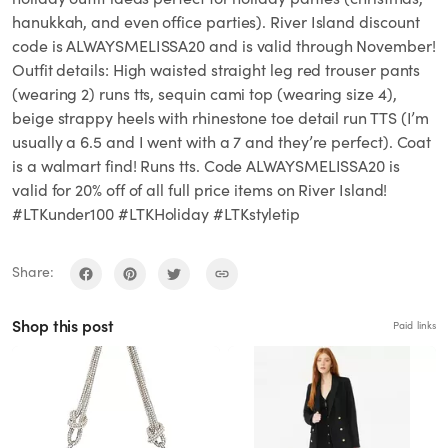
hanukkah, and even office parties). River Island discount
code is ALWAYSMELISSA20 and is valid through November!
Outfit details: High waisted straight leg red trouser pants
(wearing 2) runs tts, sequin cami top (wearing size 4),
beige strappy heels with rhinestone toe detail run TTS (I’m
usually a 6.5 and I went with a 7 and they’re perfect). Coat
is a walmart find! Runs tts. Code ALWAYSMELISSA20 is
valid for 20% off of all full price items on River Island!
#LTKunder100 #LTKHoliday #LTKstyletip
Share:
Shop this post
Paid links