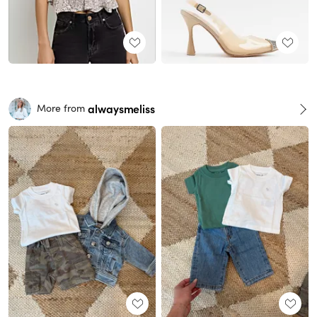
alwaysmeliss
More from