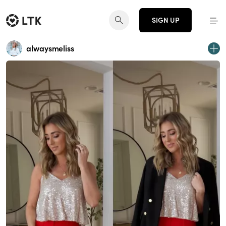
SIGN UP
alwaysmeliss