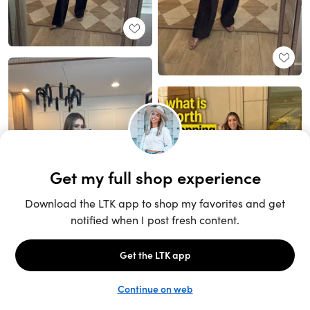
Unlock the full LTK experience
Sign up