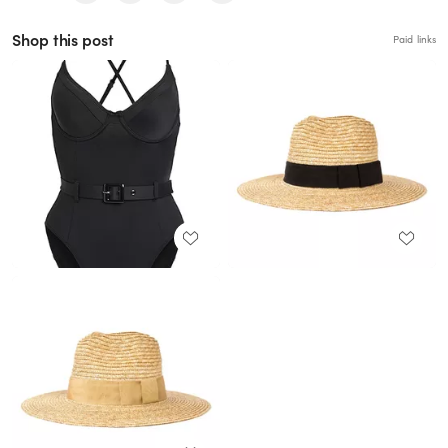
Shop this post
Paid links