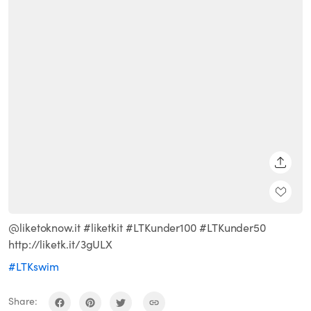
SHARE
@liketoknow.it #liketkit #LTKunder100 #LTKunder50
http://liketk.it/3gULX
#LTKswim
Share: