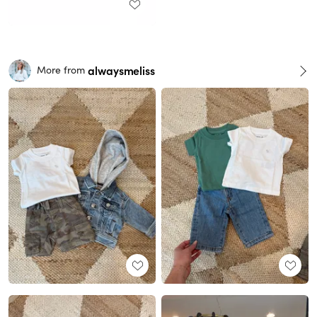
alwaysmeliss
More from