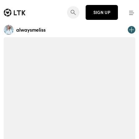
SIGN UP
alwaysmeliss