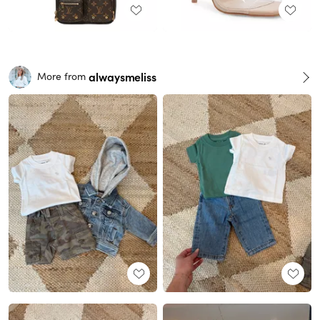
alwaysmeliss
More from