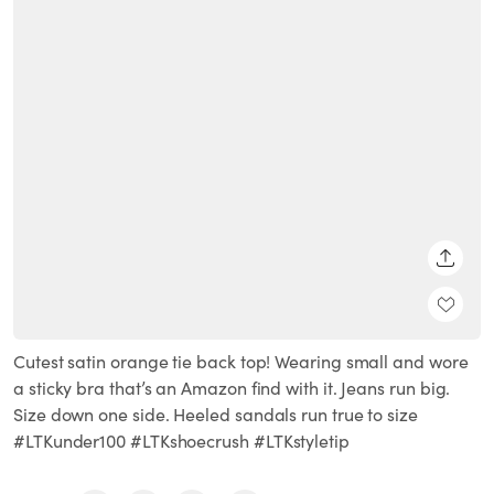
SHARE
Cutest satin orange tie back top! Wearing small and wore
a sticky bra that’s an Amazon find with it. Jeans run big.
Size down one side. Heeled sandals run true to size
#LTKunder100 #LTKshoecrush #LTKstyletip