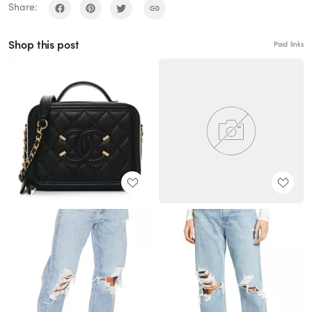
Share:
Shop this post
Paid links