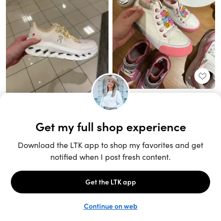
Unlock the full LTK experience
Sign up