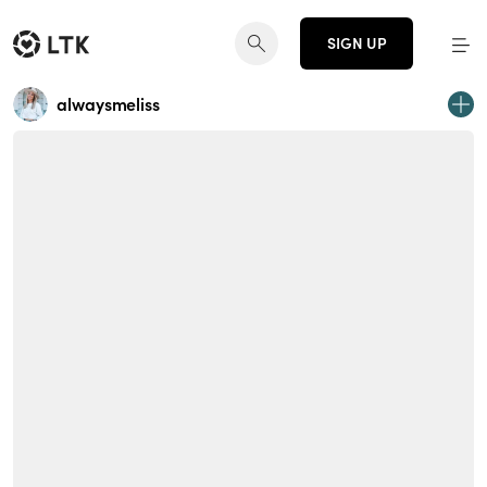
SIGN UP
alwaysmeliss