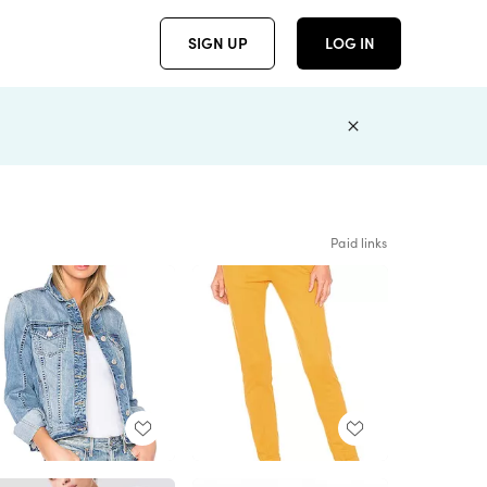
SIGN UP
LOG IN
Paid links