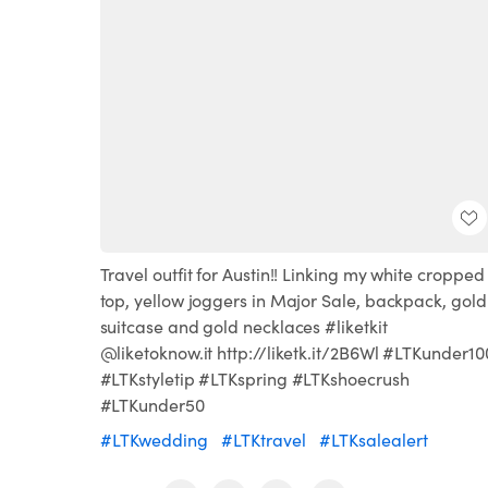
Travel outfit for Austin!! Linking my white cropped
top, yellow joggers in Major Sale, backpack, gold
suitcase and gold necklaces #liketkit
@liketoknow.it http://liketk.it/2B6Wl #LTKunder10
#LTKstyletip #LTKspring #LTKshoecrush
#LTKunder50
#LTKwedding
#LTKtravel
#LTKsalealert