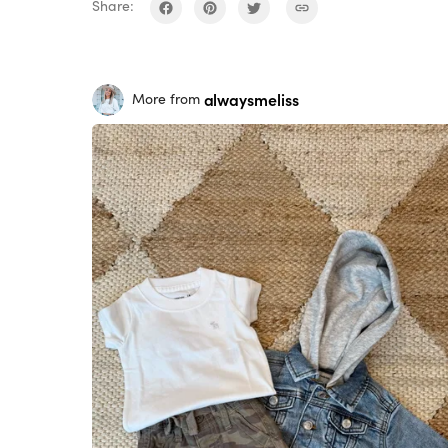
Share:
alwaysmeliss
More from