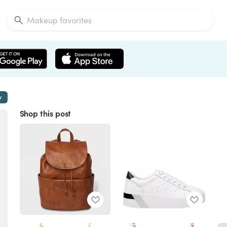
w
Shop this post