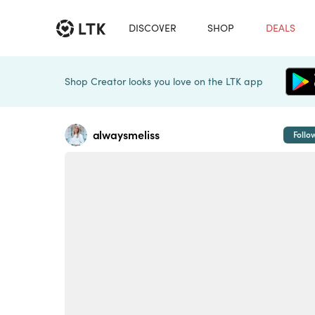
DISCOVER
SHOP
DEALS
Shop Creator looks you love on the LTK app
alwaysmeliss
Follo