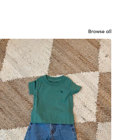
Browse all