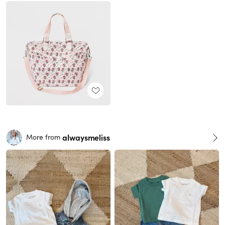
alwaysmeliss
More from