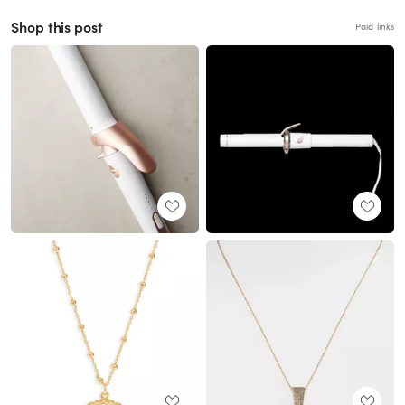
Shop this post
Paid links