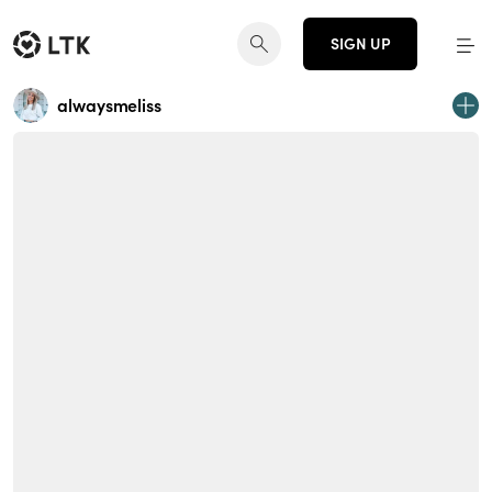
SIGN UP
alwaysmeliss