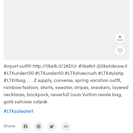
SHARE
Airport outfit! http://liketk.it/2ADUr #liketkit @liketoknow.it
#LTKunder100 #LTKunder50 #LTKshoecrush #LTKstyletip
#LTKitbag . . . Z supply, converse, spring vacation outfit,
rainbow fashion, shorts, sweater, stripes, sneakers, layered
necklaces, backpack, neverfull Louis Vuitton resale bag,
gold suitcase calpak
#LTKsalealert
Share: