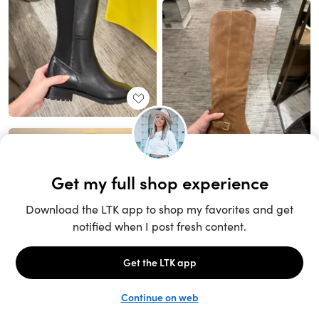
Unlock the full LTK experience
Sign up