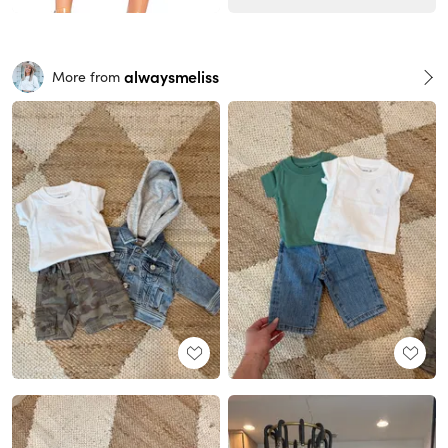
alwaysmeliss
More from