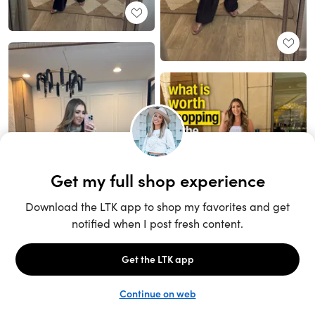
Unlock the full LTK experience
Sign up