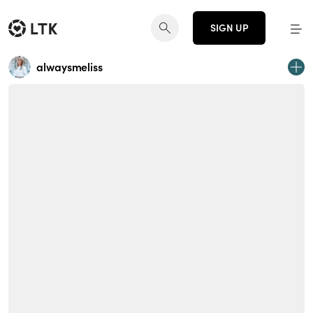
SIGN UP
alwaysmeliss