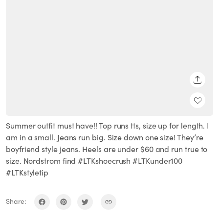
SHARE
Summer outfit must have!! Top runs tts, size up for length. I
am in a small. Jeans run big. Size down one size! They’re
boyfriend style jeans. Heels are under $60 and run true to
size. Nordstrom find #LTKshoecrush #LTKunder100
#LTKstyletip
Share: