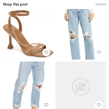
Shop this post
Paid links