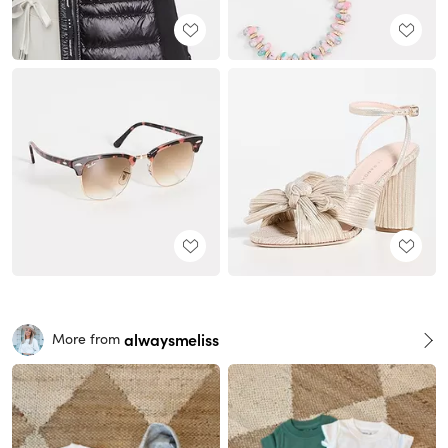
alwaysmeliss
More from