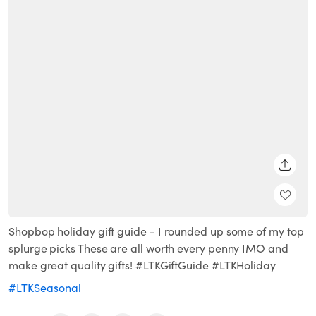
SHARE
Shopbop holiday gift guide - I rounded up some of my top
splurge picks These are all worth every penny IMO and
make great quality gifts! #LTKGiftGuide #LTKHoliday
#LTKSeasonal