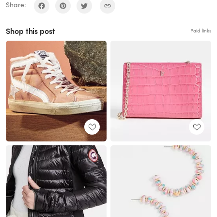
Share:
Shop this post
Paid links