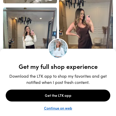
Unlock the full LTK experience
Sign up