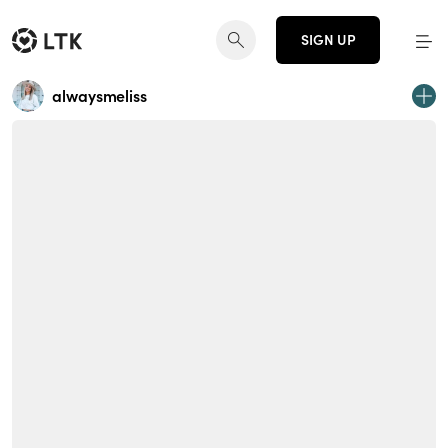
SIGN UP
alwaysmeliss