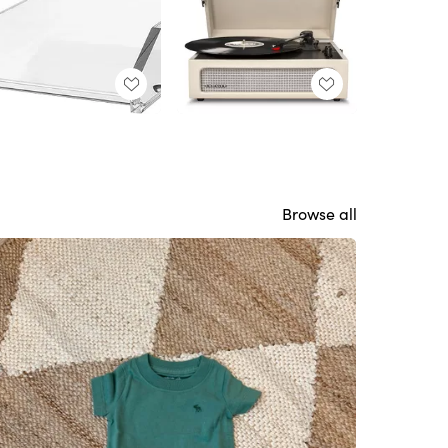
Browse all