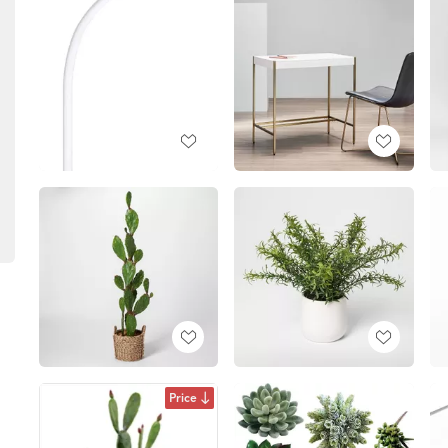
Price