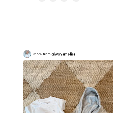
alwaysmeliss
More from