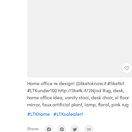
Home office re design! @liketoknow.it #liketkit
#LTKunder100 http://liketk.it/2NJod Rug, desk,
home office idea, vanity stool, desk chair, xl floor
mirror, faux artificial plant, lamp, floral, pink rug
#LTKhome
#LTKsalealert
Share: