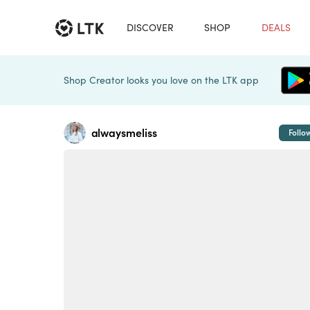
DISCOVER
SHOP
DEALS
Shop Creator looks you love on the LTK app
alwaysmeliss
Follo