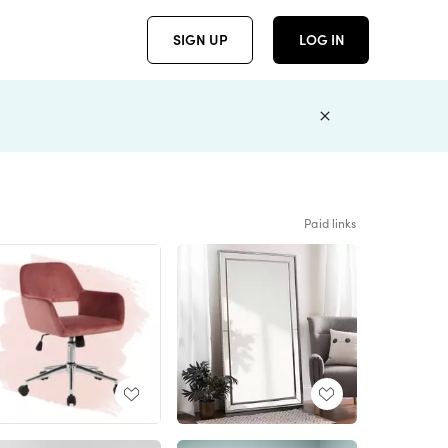
SIGN UP
LOG IN
Paid links