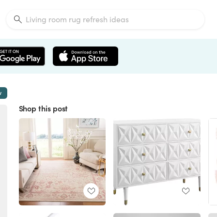
w
Shop this post