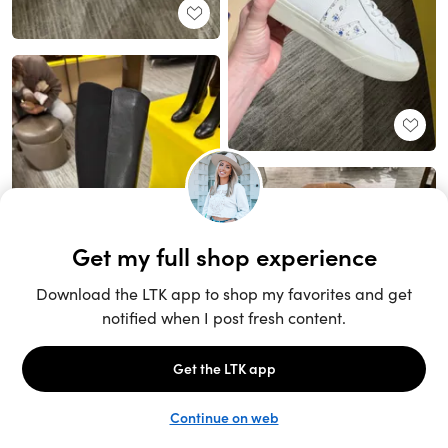
Unlock the full LTK experience
Sign up