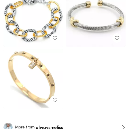
alwaysmeliss
More from