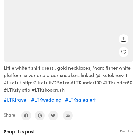
SHARE
Little white t shirt dress , gold necklaces, Marc fisher white
platform silver and black sneakers linked @liketoknow.it
#liketkit http://liketk.it/2BaLm #LTKunder100 #LTKunder50
#LTKstyletip #LTKshoecrush
#LTKtravel
#LTKwedding
#LTKsalealert
Share:
Shop this post
Paid links