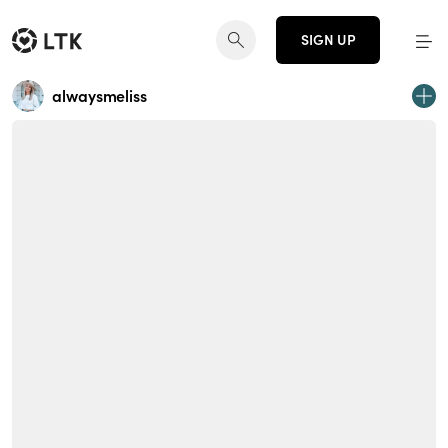
SIGN UP
alwaysmeliss