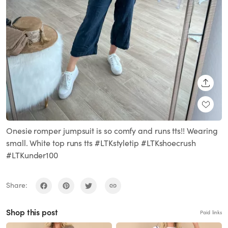
SHARE
Onesie romper jumpsuit is so comfy and runs tts!! Wearing
small. White top runs tts #LTKstyletip #LTKshoecrush
#LTKunder100
Share:
Shop this post
Paid links