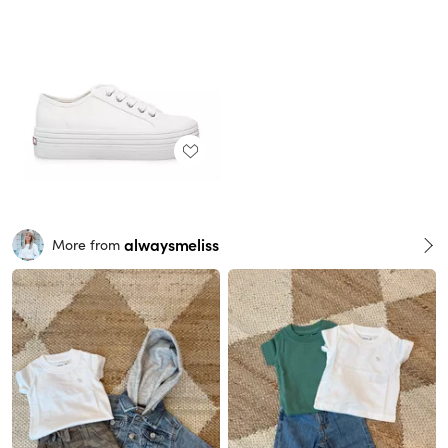
alwaysmeliss
More from