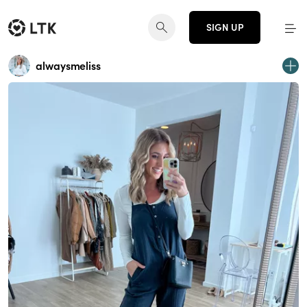
SIGN UP
alwaysmeliss