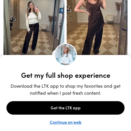
Unlock the full LTK experience
Sign up