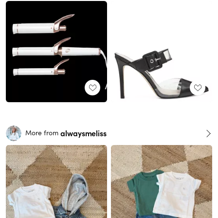
alwaysmeliss
More from