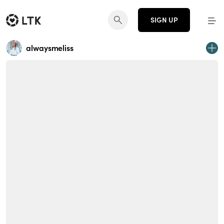
SIGN UP
alwaysmeliss