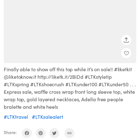
SHARE
Finally able to show off this top while it’s on sale!! #liketkit
@liketoknow.it http://liketk.it/2BiDd #LTKstyletip
#LTKspring #LTKshoecrush #LTKunder100 #LTKunder50 . . .
Express sale, waffle cross wrap front long sleeve top, white
wrap top, gold layered necklaces, Adella free people
bralette and white heels
#LTKtravel
#LTKsalealert
Share: