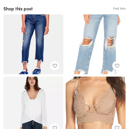
Shop this post
Paid links