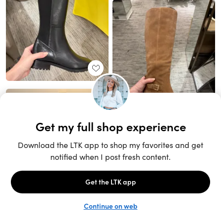
Unlock the full LTK experience
Sign up