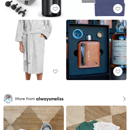
alwaysmeliss
More from