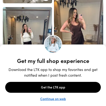
Unlock the full LTK experience
Sign up