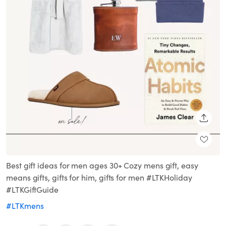
SHARE
Best gift ideas for men ages 30+ Cozy mens gift, easy
means gifts, gifts for him, gifts for men #LTKHoliday
#LTKGiftGuide
#LTKmens