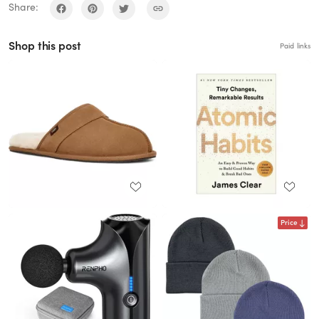
Share:
Shop this post
Paid links
Price