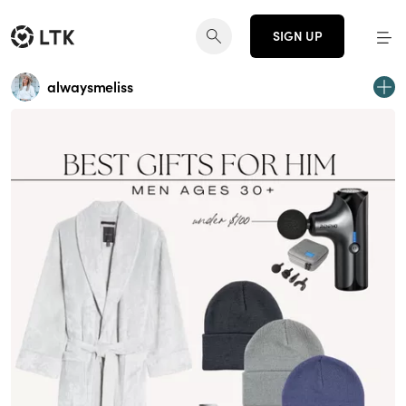
SIGN UP
alwaysmeliss