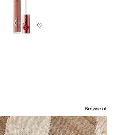
Browse all