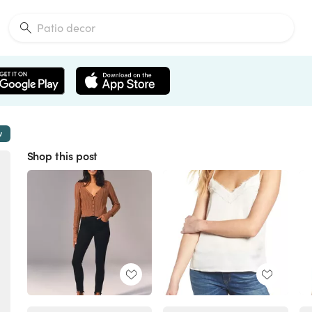
w
Shop this post