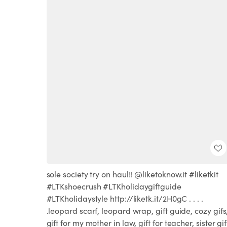
sole society try on haul!! @liketoknow.it #liketkit
#LTKshoecrush #LTKholidaygiftguide
#LTKholidaystyle http://liketk.it/2H0gC . . . .
.leopard scarf, leopard wrap, gift guide, cozy gifs
gift for my mother in law, gift for teacher, sister gif