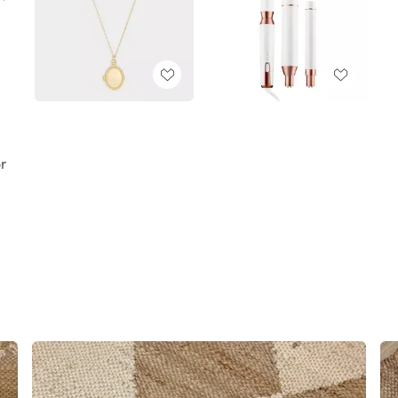
,
,
or