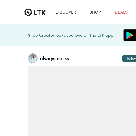
DISCOVER
SHOP
DEALS
Shop Creator looks you love on the LTK app
alwaysmeliss
Follo