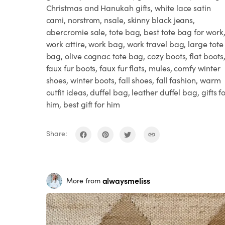
Christmas and Hanukah gifts, white lace satin
cami, norstrom, nsale, skinny black jeans,
abercromie sale, tote bag, best tote bag for work
work attire, work bag, work travel bag, large tote
bag, olive cognac tote bag, cozy boots, flat boots
faux fur boots, faux fur flats, mules, comfy winter
shoes, winter boots, fall shoes, fall fashion, warm
outfit ideas, duffel bag, leather duffel bag, gifts f
him, best gift for him
Share:
alwaysmeliss
More from