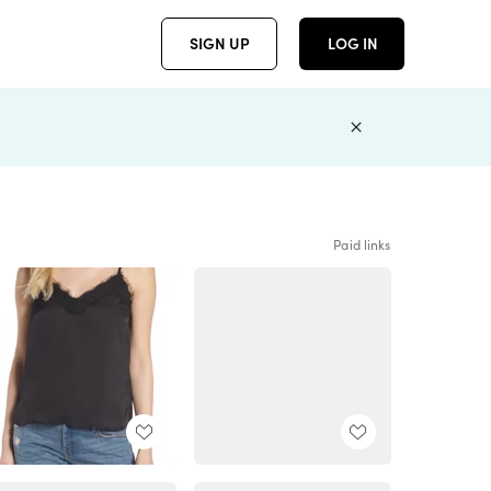
SIGN UP
LOG IN
Paid links