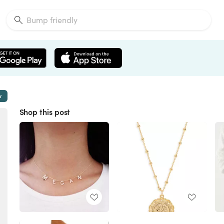
w
Shop this post