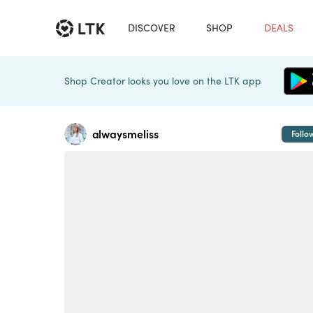
DISCOVER
SHOP
DEALS
Shop Creator looks you love on the LTK app
alwaysmeliss
Follo