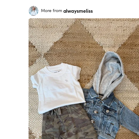
alwaysmeliss
More from