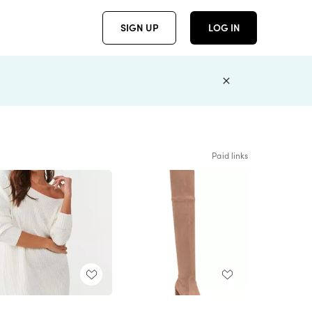
SIGN UP
LOG IN
Paid links