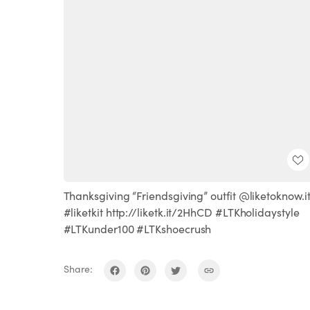
Thanksgiving “Friendsgiving” outfit @liketoknow.i
#liketkit http://liketk.it/2HhCD #LTKholidaystyle
#LTKunder100 #LTKshoecrush
Share: