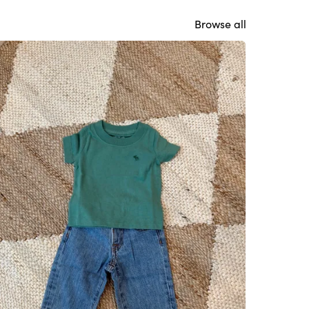
Browse all