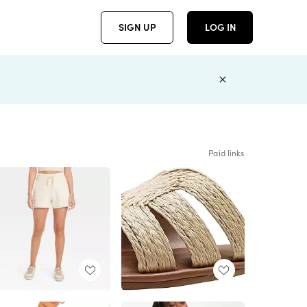
SIGN UP
LOG IN
Paid links