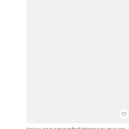
2 piece set is a target find! Wearing my true size.