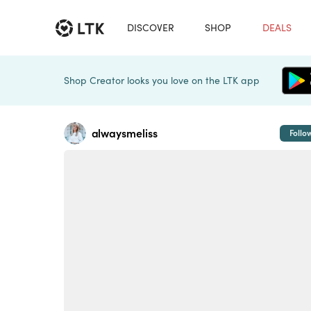
DISCOVER
SHOP
DEALS
Shop Creator looks you love on the LTK app
alwaysmeliss
Follo