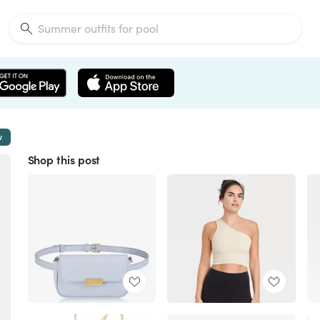
w
Shop this post