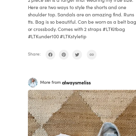
Here are two ways to style the shorts and one
shoulder top. Sandals are an amazing find. Runs
tts. Bag is so beautiful. Can be worn as a belt ba
or crossbody. Comes with 2 straps #LTKitbag
#LTKunder100 #LTKstyletip
Share:
alwaysmeliss
More from