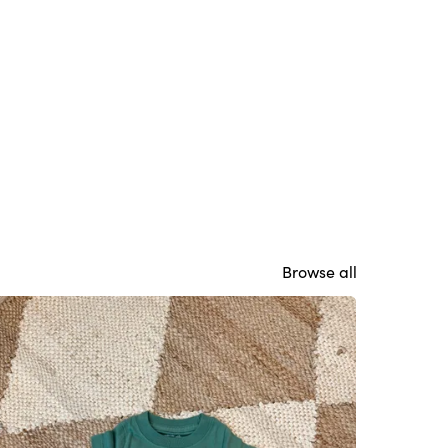
Browse all