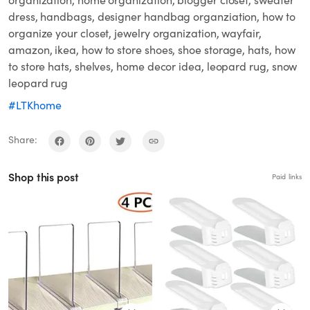
dress, handbags, designer handbag organziation, how to
organize your closet, jewelry organization, wayfair,
amazon, ikea, how to store shoes, shoe storage, hats, how
to store hats, shelves, home decor idea, leopard rug, snow
leopard rug
#LTKhome
Share:
Shop this post
Paid links