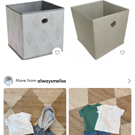
alwaysmeliss
More from