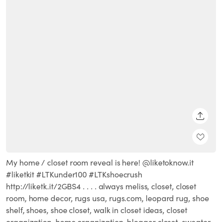
SHARE
My home / closet room reveal is here! @liketoknow.it
#liketkit #LTKunder100 #LTKshoecrush
http://liketk.it/2GBS4 . . . . always meliss, closet, closet
room, home decor, rugs usa, rugs.com, leopard rug, shoe
shelf, shoes, shoe closet, walk in closet ideas, closet
organization, home organization, blogger closet, sweater