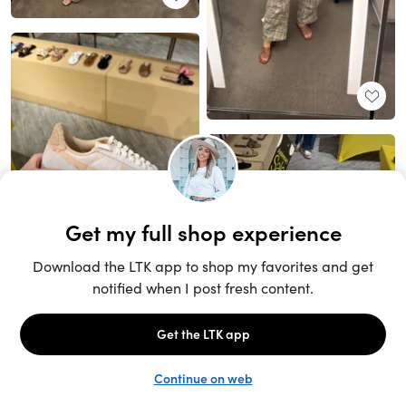
Unlock the full LTK experience
Sign up