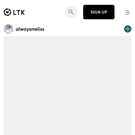
SIGN UP
alwaysmeliss