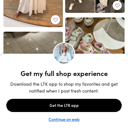
Unlock the full LTK experience
Sign up