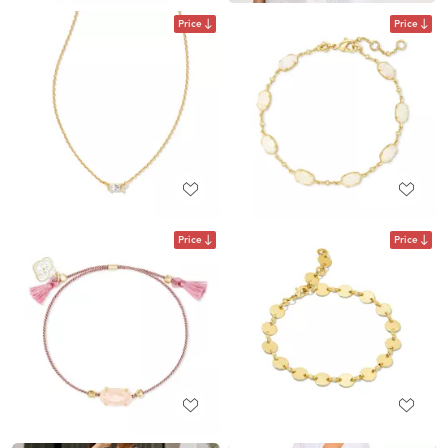
Price
Price
Price
Price