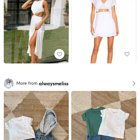
alwaysmeliss
More from