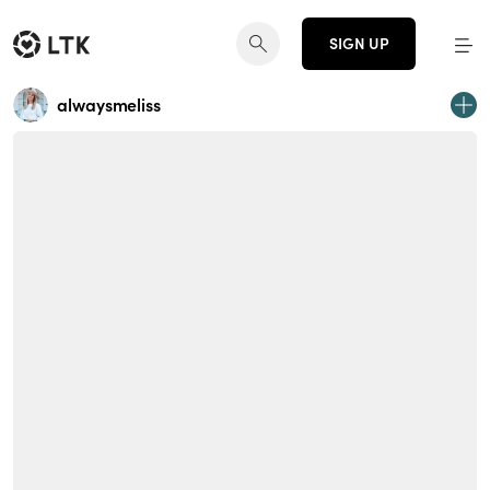
SIGN UP
alwaysmeliss