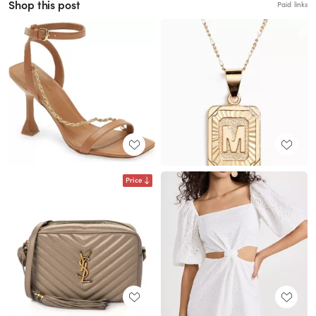
Shop this post
Paid links
Price