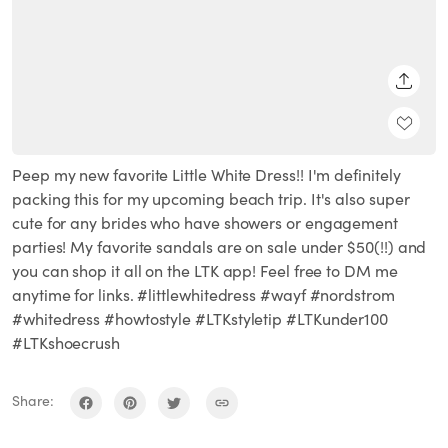
SHARE
Peep my new favorite Little White Dress!! I'm definitely
packing this for my upcoming beach trip. It's also super
cute for any brides who have showers or engagement
parties! My favorite sandals are on sale under $50(!!) and
you can shop it all on the LTK app! Feel free to DM me
anytime for links. #littlewhitedress #wayf #nordstrom
#whitedress #howtostyle #LTKstyletip #LTKunder100
#LTKshoecrush
Share: