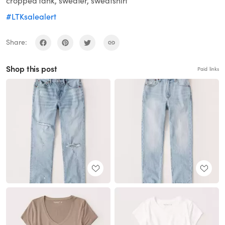
cropped tank, sweater, sweatshirt
#LTKsalealert
Share:
Shop this post
Paid links