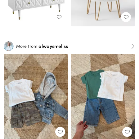
alwaysmeliss
More from