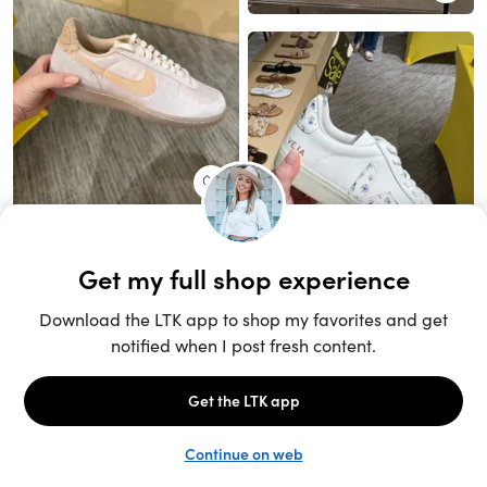
Unlock the full LTK experience
Sign up