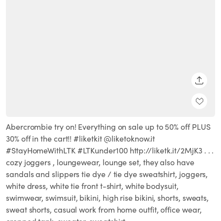
SHARE
Abercrombie try on! Everything on sale up to 50% off PLUS
30% off in the cart!! #liketkit @liketoknow.it
#StayHomeWithLTK #LTKunder100 http://liketk.it/2MjK3 . . .
cozy joggers , loungewear, lounge set, they also have
sandals and slippers tie dye / tie dye sweatshirt, joggers,
white dress, white tie front t-shirt, white bodysuit,
swimwear, swimsuit, bikini, high rise bikini, shorts, sweats,
sweat shorts, casual work from home outfit, office wear,