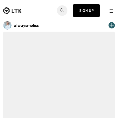
SIGN UP
alwaysmeliss