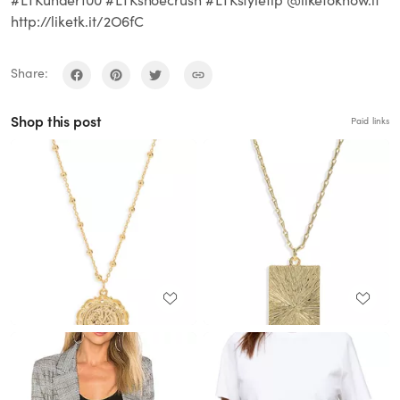
http://liketk.it/2O6fC
Share:
Shop this post
Paid links