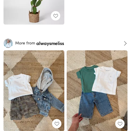
alwaysmeliss
More from