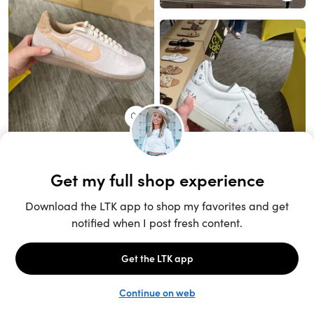
Unlock the full LTK experience
Sign up