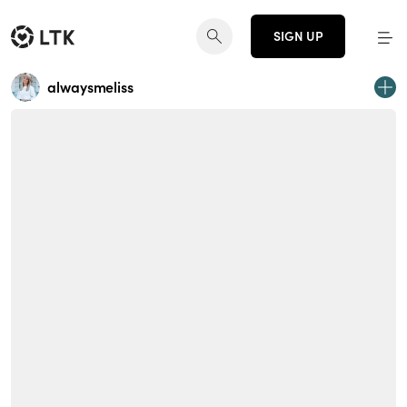
SIGN UP
alwaysmeliss