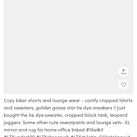
SHARE
Cozy biker shorts and lounge wear - comfy cropped tshirts
and sweaters, golden goose star tie dye sneakers !! Just
bought the tie dye sweater, cropped black tank, leopard
joggers. Some other cute sweatpants and lounge sets- XL
mirror and rug for home office linked #liketkit
#LTKunder100 #LTKshoecrush #LTKstyletip @liketoknow.it