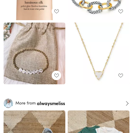
alwaysmeliss
More from