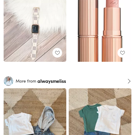
alwaysmeliss
More from