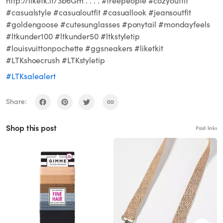
http://liketk.it/3b6Gm . . . . #freepeople #cozyoutfit
#casualstyle #casualoutfit #casuallook #jeansoutfit
#goldengoose #cutesunglasses #ponytail #mondayfeels
#ltkunder100 #ltkunder50 #ltkstyletip
#louisvuittonpochette #ggsneakers #liketkit
#LTKshoecrush #LTKstyletip
#LTKsalealert
Share:
Shop this post
Paid links