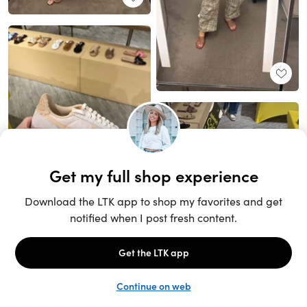
Unlock the full LTK experience
Sign up