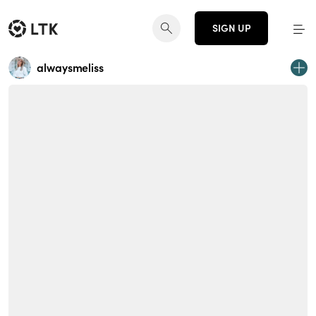
SIGN UP
alwaysmeliss