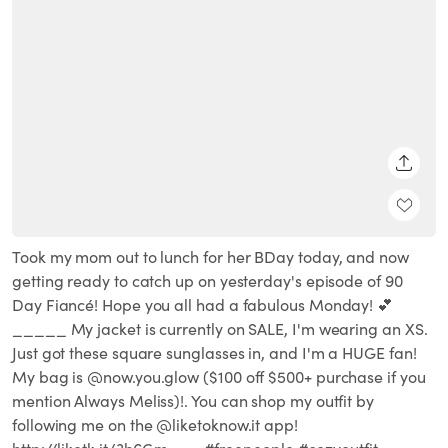
SHARE
Took my mom out to lunch for her BDay today, and now
getting ready to catch up on yesterday's episode of 90
Day Fiancé! Hope you all had a fabulous Monday! 💕
_____ My jacket is currently on SALE, I'm wearing an XS.
Just got these square sunglasses in, and I'm a HUGE fan!
My bag is @now.you.glow ($100 off $500+ purchase if you
mention Always Meliss)!. You can shop my outfit by
following me on the @liketoknow.it app!